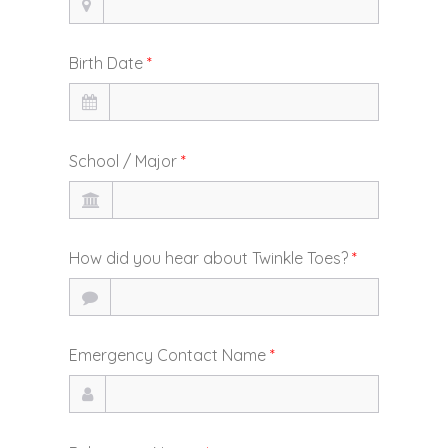
Birth Date
*
School / Major
*
How did you hear about Twinkle Toes?
*
Emergency Contact Name
*