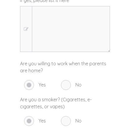
If yes, please list it here
*
Are you willing to work when the parents
are home?
Yes
No
Are you a smoker? (Cigarettes, e-
cigarettes, or vapes)
Yes
No