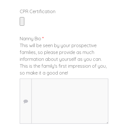
CPR Certification
Nanny Bio
*
This will be seen by your prospective
families, so please provide as much
information about yourself as you can.
This is the family's first impression of you,
so make it a good one!