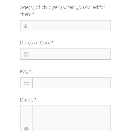
Age(s) of child(ren) when you cared for
them
*
Dates of Care
*
Pay
*
Duties
*