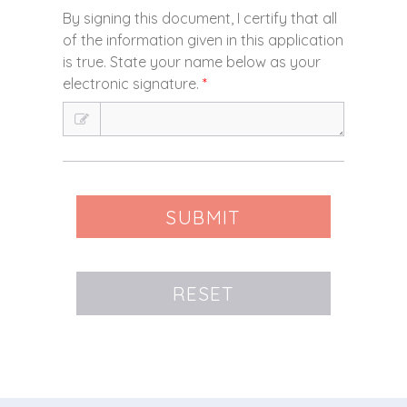
By signing this document, I certify that all
of the information given in this application
is true. State your name below as your
electronic signature.
*
SUBMIT
RESET