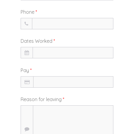
Phone
*
Dates Worked
*
Pay
*
Reason for leaving
*