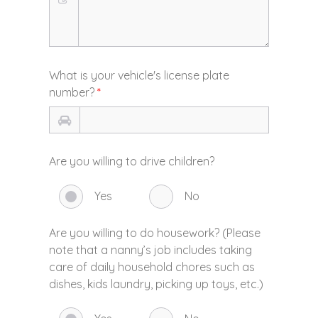
What is your vehicle's license plate
number?
*
Are you willing to drive children?
Yes
No
Are you willing to do housework? (Please
note that a nanny’s job includes taking
care of daily household chores such as
dishes, kids laundry, picking up toys, etc.)