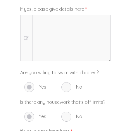
If yes, please give details here
*
Are you willing to swim with children?
Yes
No
Is there any housework that's off limits?
Yes
No