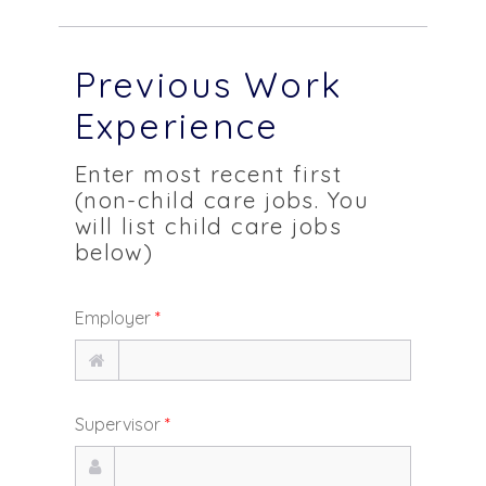
Previous Work
Experience
Enter most recent first
(non-child care jobs. You
will list child care jobs
below)
Employer
*
Supervisor
*