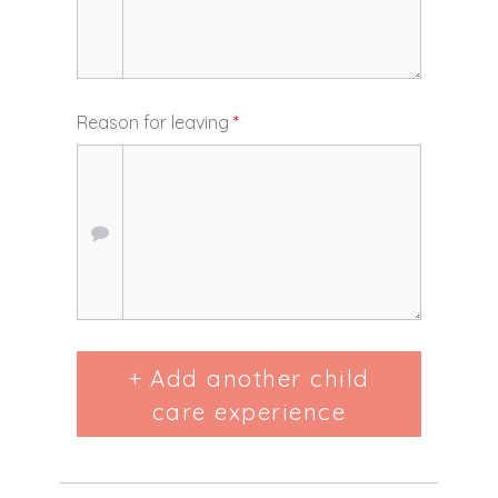
Reason for leaving
*
+ Add another child
care experience