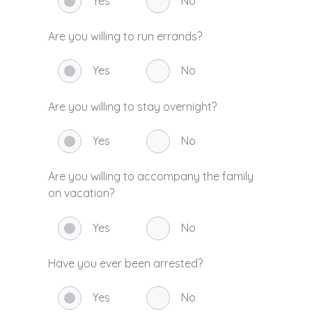
Yes
No
Are you willing to run errands?
Yes
No
Are you willing to stay overnight?
Yes
No
Are you willing to accompany the family
on vacation?
Yes
No
Have you ever been arrested?
Yes
No