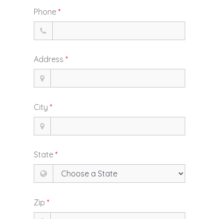
Phone
*
Address
*
City
*
State
*
Zip
*