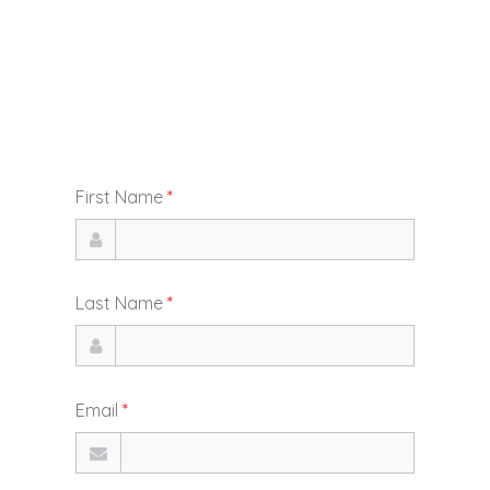
First Name
*
Last Name
*
Email
*