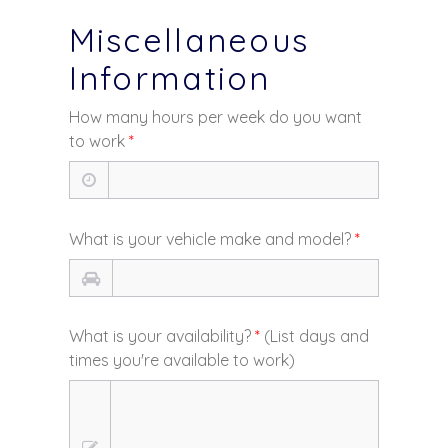
Miscellaneous
Information
How many hours per week do you want
to work
*
What is your vehicle make and model?
*
What is your availability?
*
(List days and
times you're available to work)