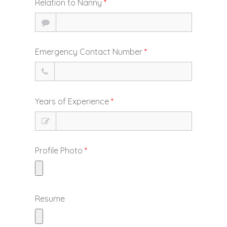
Relation to Nanny
*
Emergency Contact Number
*
Years of Experience
*
Profile Photo
*
Resume