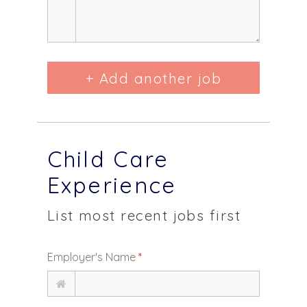
+ Add another job
Child Care
Experience
List most recent jobs first
Employer's Name
*