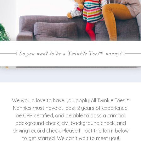
We would love to have you apply! All Twinkle Toes™
Nannies must have at least 2 years of experience,
be CPR certified, and be able to pass a criminal
background check, civil background check, and
driving record check. Please fill out the form below
to get started. We can't wait to meet you!