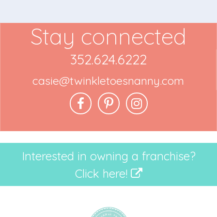
Stay connected
352.624.6222
casie@twinkletoesnanny.com
Interested in owning a franchise?
Click here!