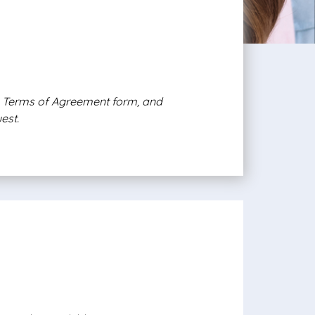
e, Terms of Agreement form, and
est.