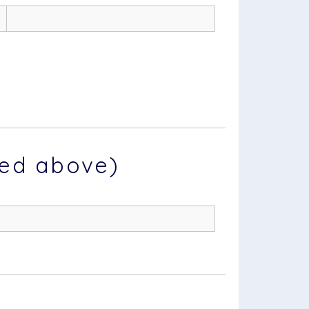
ted above)