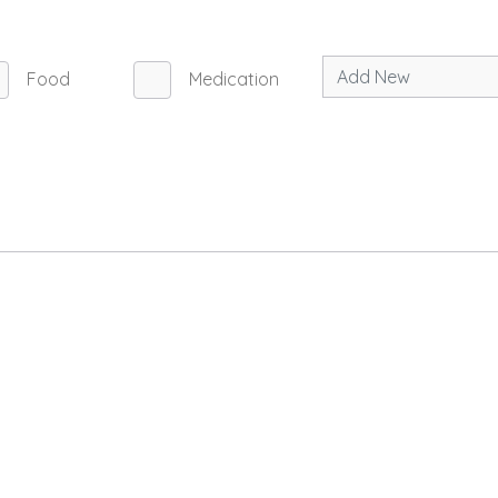
Food
Medication