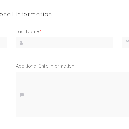
ional Information
Last Name
*
Bir
Additional Child Information