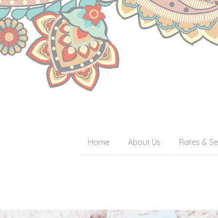
Home
About Us
Rates & Se