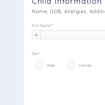
Child Information
Name, DOB, Allergies, Addit
First Name
*
Sex
*
Male
Female