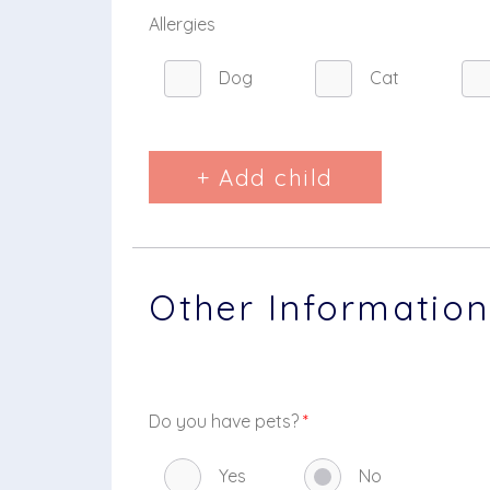
Allergies
Dog
Cat
+ Add child
Other Information
Do you have pets?
*
Yes
No