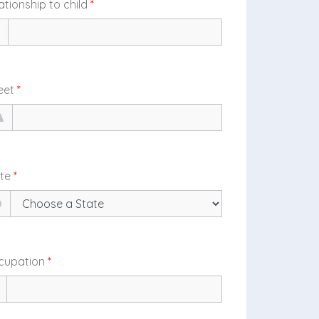
ationship to child
*
eet
*
ate
*
cupation
*