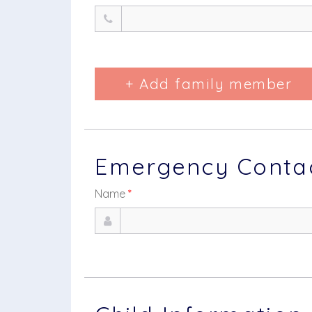
+ Add family member
Emergency Contact
Name
*