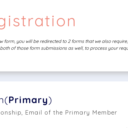
istration
 form, you will be redirected to 2 forms that we also requir
both of those form submissions as well, to process your requ
n(
Primary
)
onship, Email of the Primary Member