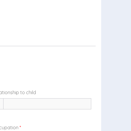
ationship to child
cupation
*