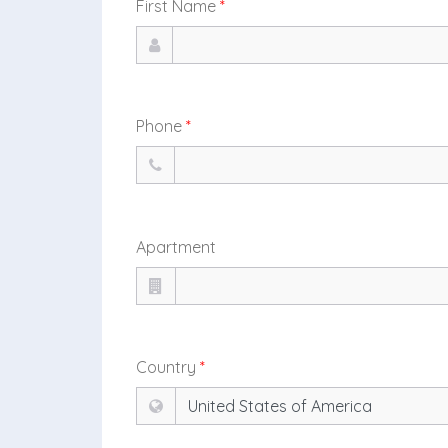
First Name
*
Phone
*
Apartment
Country
*