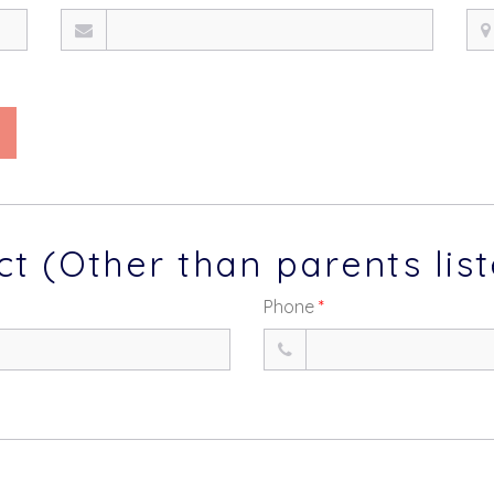
 (Other than parents lis
Phone
*