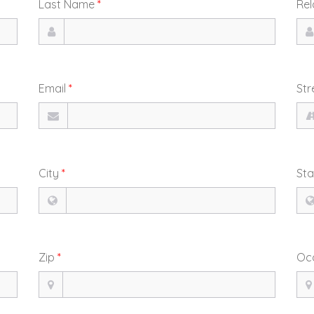
Last Name
*
Rel
Email
*
Str
City
*
St
Zip
*
Oc