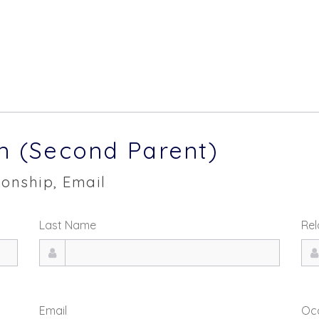
n (Second Parent)
onship, Email
Last Name
Rel
Email
Oc