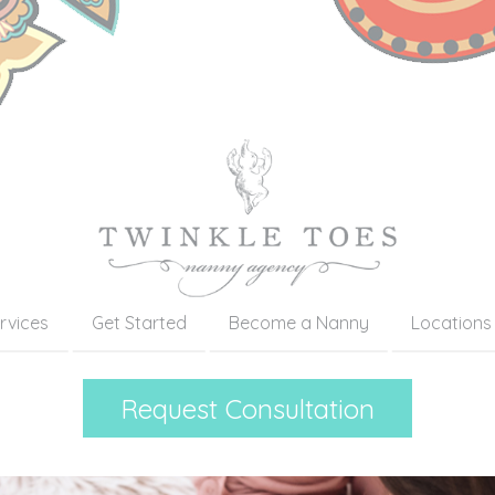
rvices
Get Started
Become a Nanny
Locations
Request Consultation