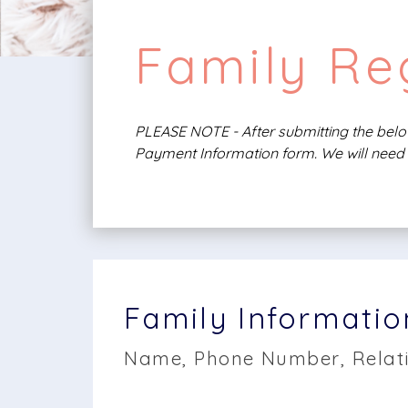
Family Reg
PLEASE NOTE - After submitting the below
Payment Information form. We will need 
Family Informatio
Name, Phone Number, Relati