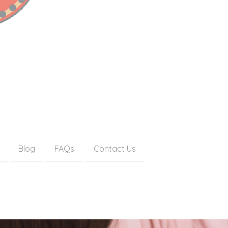
Blog
FAQs
Contact Us