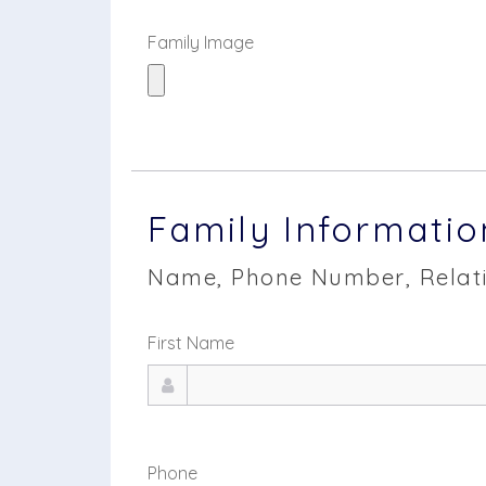
Family Image
Family Informatio
Name, Phone Number, Relati
First Name
Phone