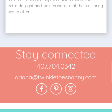
extra daylight and look forward to all the fun spring
has to offer!
Stay connected
407.704.0342
ariana@twinkletoesnanny.com