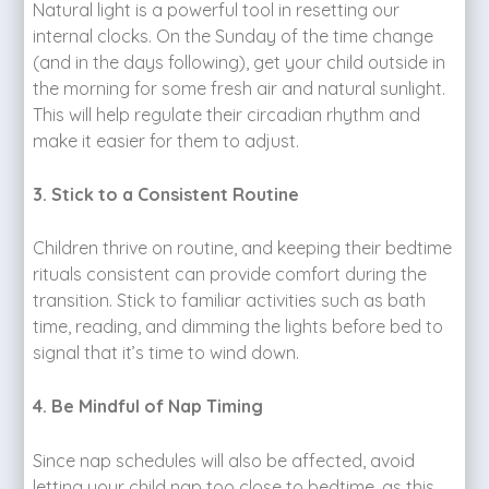
Natural light is a powerful tool in resetting our
internal clocks. On the Sunday of the time change
(and in the days following), get your child outside in
the morning for some fresh air and natural sunlight.
This will help regulate their circadian rhythm and
make it easier for them to adjust.
3. Stick to a Consistent Routine
Children thrive on routine, and keeping their bedtime
rituals consistent can provide comfort during the
transition. Stick to familiar activities such as bath
time, reading, and dimming the lights before bed to
signal that it’s time to wind down.
4. Be Mindful of Nap Timing
Since nap schedules will also be affected, avoid
letting your child nap too close to bedtime, as this