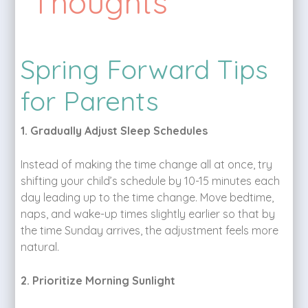
Thoughts
Spring Forward Tips
for Parents
1. Gradually Adjust Sleep Schedules
Instead of making the time change all at once, try
shifting your child’s schedule by 10-15 minutes each
day leading up to the time change. Move bedtime,
naps, and wake-up times slightly earlier so that by
the time Sunday arrives, the adjustment feels more
natural.
2. Prioritize Morning Sunlight