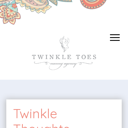
Twinkle