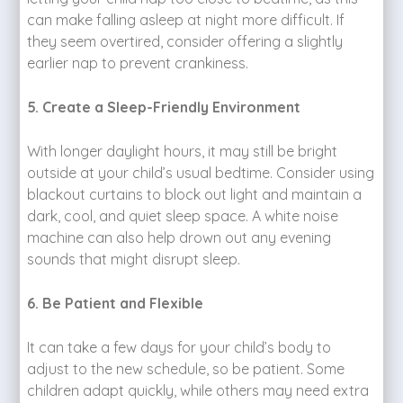
can make falling asleep at night more difficult. If
they seem overtired, consider offering a slightly
earlier nap to prevent crankiness.
5. Create a Sleep-Friendly Environment
With longer daylight hours, it may still be bright
outside at your child’s usual bedtime. Consider using
blackout curtains to block out light and maintain a
dark, cool, and quiet sleep space. A white noise
machine can also help drown out any evening
sounds that might disrupt sleep.
6. Be Patient and Flexible
It can take a few days for your child’s body to
adjust to the new schedule, so be patient. Some
children adapt quickly, while others may need extra