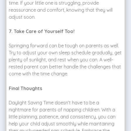
time. If your little one is struggling, provide
reassurance and comfort, knowing that they will
adjust soon.
7. Take Care of Yourself Too!
Springing forward can be tough on parents as well.
Try to adjust your own sleep schedule gradually, get
plenty of sunlight, and rest when you can. A well-
rested parent can better handle the challenges that
come with the time change.
Final Thoughts
Daylight Saving Time doesn’t have to be a
nightmare for parents of napping children. With a
little planning, patience, and consistency, you can
help your child adjust smoothly while maintaining
their much-needed nap schedule. Embrace the