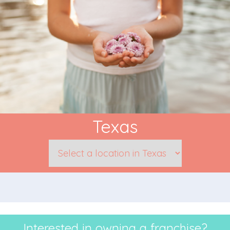
Texas
Interested in owning a franchise?