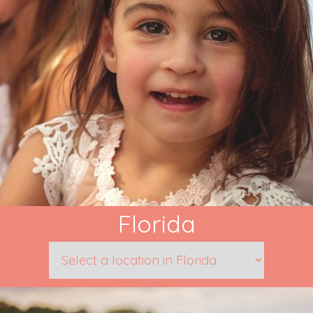
Florida