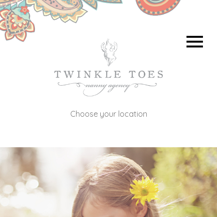
Choose your location