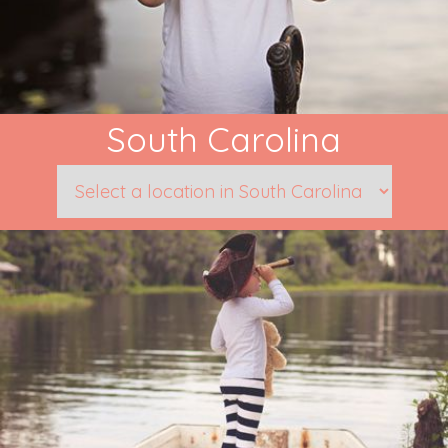
South Carolina