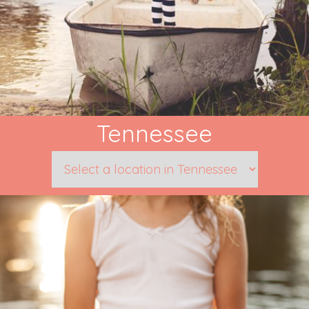
Tennessee