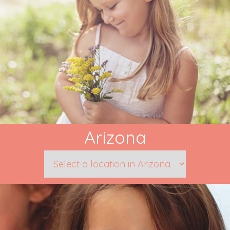
Arizona