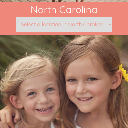
North Carolina