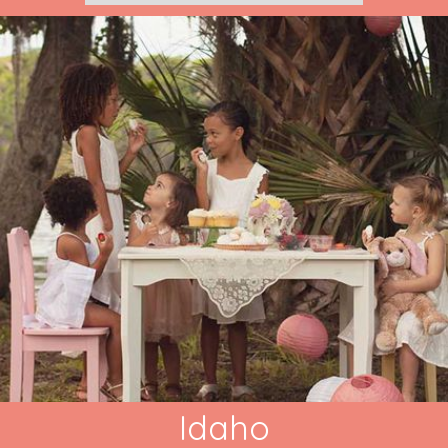
Idaho