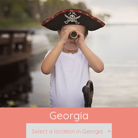
Georgia