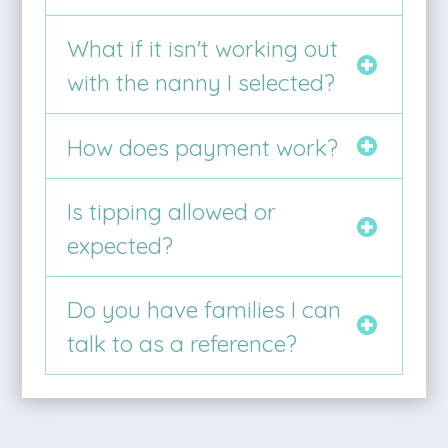
What if it isn't working out
with the nanny I selected?
How does payment work?
Is tipping allowed or
expected?
Do you have families I can
talk to as a reference?