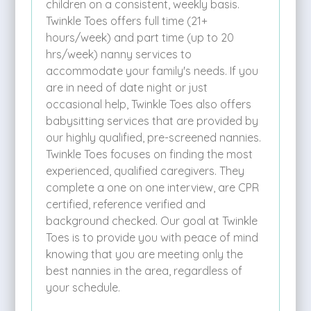
children on a consistent, weekly basis.
Twinkle Toes offers full time (21+
hours/week) and part time (up to 20
hrs/week) nanny services to
accommodate your family's needs. If you
are in need of date night or just
occasional help, Twinkle Toes also offers
babysitting services that are provided by
our highly qualified, pre-screened nannies.
Twinkle Toes focuses on finding the most
experienced, qualified caregivers. They
complete a one on one interview, are CPR
certified, reference verified and
background checked. Our goal at Twinkle
Toes is to provide you with peace of mind
knowing that you are meeting only the
best nannies in the area, regardless of
your schedule.