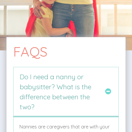
FAQS
Do I need a nanny or
babysitter? What is the
difference between the
two?
Nannies are caregivers that are with your