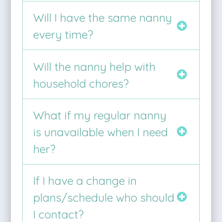
Will I have the same nanny
every time?
Will the nanny help with
household chores?
What if my regular nanny
is unavailable when I need
her?
If I have a change in
plans/schedule who should
I contact?