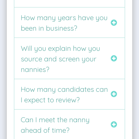
How many years have you
been in business?
Will you explain how you
source and screen your
nannies?
How many candidates can
I expect to review?
Can I meet the nanny
ahead of time?