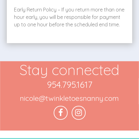
Early Return Policy – If you return more than one
hour early, you will be responsible for payment
up to one hour before the scheduled end time.
Stay connected
954.795.1617
nicole@twinkletoesnanny.com