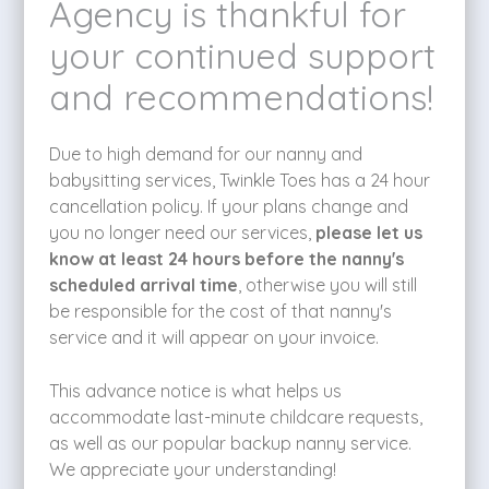
Agency is thankful for
your continued support
and recommendations!
Due to high demand for our nanny and
babysitting services, Twinkle Toes has a 24 hour
cancellation policy. If your plans change and
you no longer need our services,
please let us
know at least 24 hours before the nanny's
scheduled arrival time
, otherwise you will still
be responsible for the cost of that nanny's
service and it will appear on your invoice.
This advance notice is what helps us
accommodate last-minute childcare requests,
as well as our popular backup nanny service.
We appreciate your understanding!