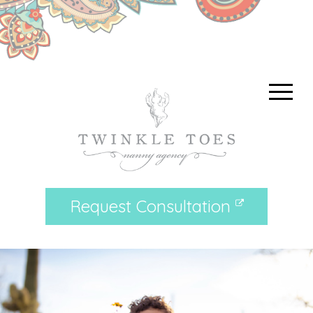
Request Consultation