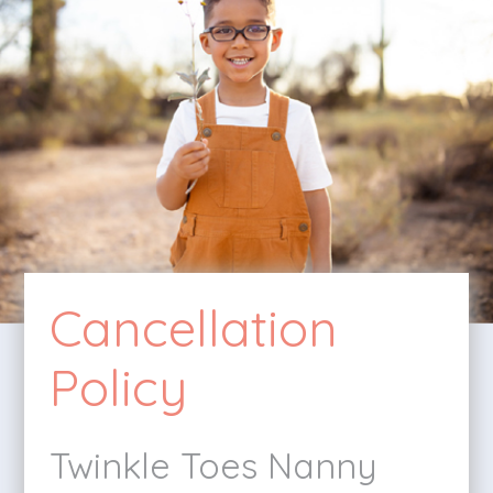
Cancellation
Policy
Twinkle Toes Nanny