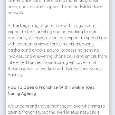
starter pack full of the startup materials you will
need, and constant support from the Twinkle Toes
network.
At the beginning of your time with us, you can
expect to be marketing and networking to gain
popularity. Afterward, you can expect to spend time
with nanny interviews, family meetings, nanny
background checks, payroll processing, sending
invoices, and answering phone calls and emails from
interested families. Your training will cover all of
these aspects of working with Twinkle Toes Nanny
Agency.
How To Open a Franchise With Twinkle Toes
Nanny Agency
We understand that it might seem overwhelming to
open a franchise, but the Twinkle Toes network is