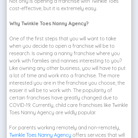
Not only is opening a franchise with Twinkle Toes
cost-effective, but it is extremely easy.
Why Twinkle Toes Nanny Agency?
One of the first steps that you will want to take
when you decide to open a franchise will be to
research. Is owning a nanny franchise where you
work with families and nannies interesting to you?
Like owning any other business, you will have to put
a lot of time and work into a franchise. The more
interested you are in the franchise you choose, the
easier it will be to work with. The popularity of
certain franchises have greatly changed due to
COVID-19. Currently, child care franchises like Twinkle
Toes Nanny Agency are wildly popular.
For parents working remotely and non-remotely,
Twinkle Toes Nanny Agency
offers services that will