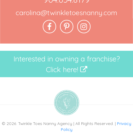
carolina@twinkletoesnanny.com
Interested in owning a franchise?
Click here!
© 2026. Twinkle Toes Nanny Agency | All Rights Reserved. |
Privacy
Policy