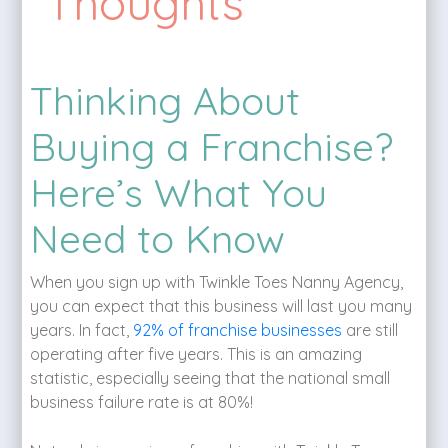
Thoughts
Thinking About
Buying a Franchise?
Here’s What You
Need to Know
When you sign up with Twinkle Toes Nanny Agency,
you can expect that this business will last you many
years. In fact,
92% of franchise businesses
are still
operating after five years. This is an amazing
statistic, especially seeing that the national small
business failure rate is at 80%!