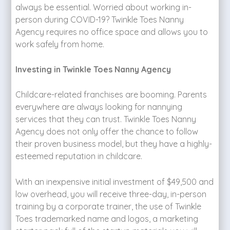
always be essential. Worried about working in-
person during COVID-19? Twinkle Toes Nanny
Agency requires no office space and allows you to
work safely from home.
Investing in Twinkle Toes Nanny Agency
Childcare-related franchises are booming. Parents
everywhere are always looking for nannying
services that they can trust. Twinkle Toes Nanny
Agency does not only offer the chance to follow
their proven business model, but they have a highly-
esteemed reputation in childcare.
With an inexpensive initial investment of $49,500 and
low overhead, you will receive three-day, in-person
training by a corporate trainer, the use of Twinkle
Toes trademarked name and logos, a marketing