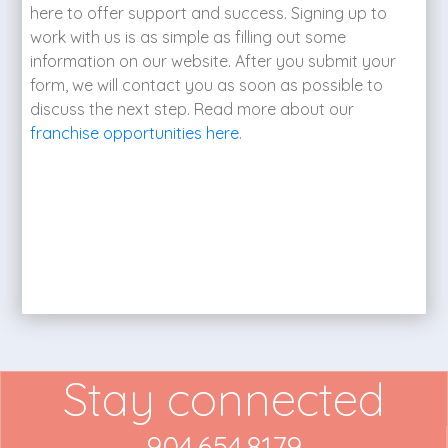
here to offer support and success. Signing up to
work with us is as simple as filling out some
information on our website. After you submit your
form, we will contact you as soon as possible to
discuss the next step. Read more about our
franchise opportunities here
.
Stay connected
904.654.8179