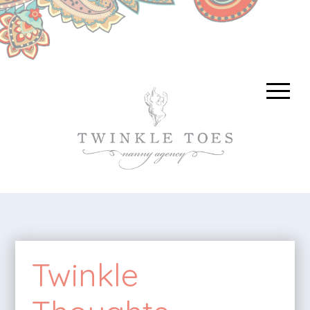
Twinkle