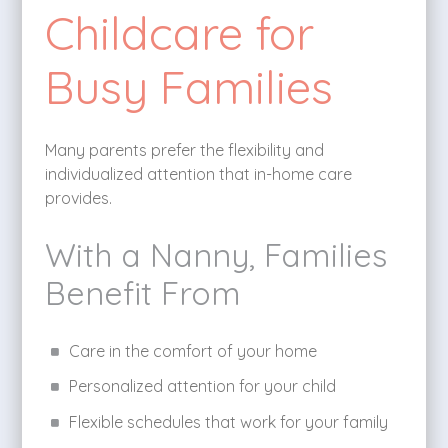
Childcare for
Busy Families
Many parents prefer the flexibility and
individualized attention that in-home care
provides.
With a Nanny, Families
Benefit From
Care in the comfort of your home
Personalized attention for your child
Flexible schedules that work for your family