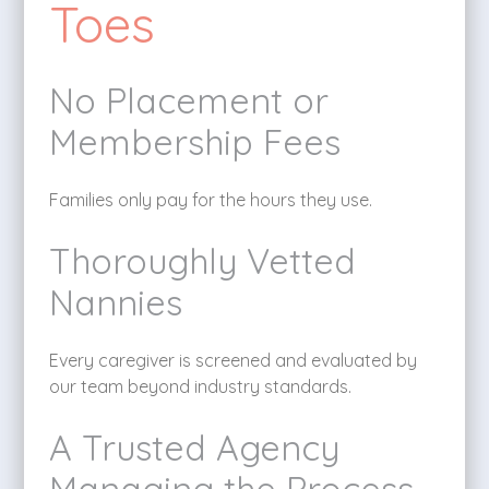
Toes
No Placement or
Membership Fees
Families only pay for the hours they use.
Thoroughly Vetted
Nannies
Every caregiver is screened and evaluated by
our team beyond industry standards.
A Trusted Agency
Managing the Process