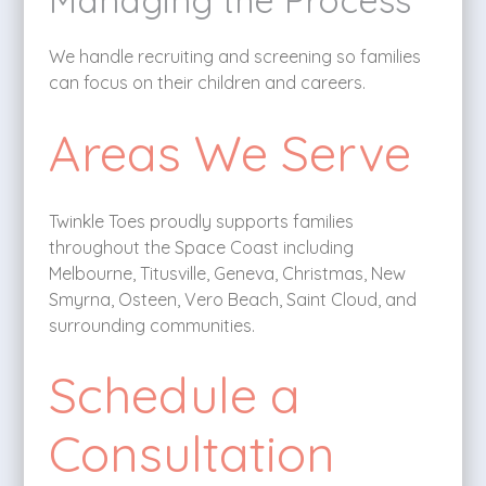
We handle recruiting and screening so families
can focus on their children and careers.
Areas We Serve
Twinkle Toes proudly supports families
throughout the Space Coast including
Melbourne, Titusville, Geneva, Christmas, New
Smyrna, Osteen, Vero Beach, Saint Cloud, and
surrounding communities.
Schedule a
Consultation