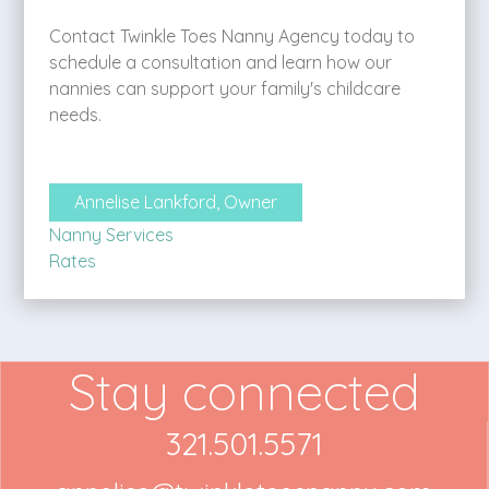
Contact Twinkle Toes Nanny Agency today to
schedule a consultation and learn how our
nannies can support your family's childcare
needs.
Annelise Lankford, Owner
Nanny Services
Rates
Stay connected
321.501.5571