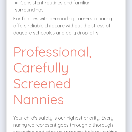
Consistent routines and familiar
surroundings
For families with demanding careers, a nanny
offers reliable childcare without the stress of
daycare schedules and daily drop-offs.
Professional,
Carefully
Screened
Nannies
Your child's safety is our highest priority. Every
nanny we represent goes through a thorough