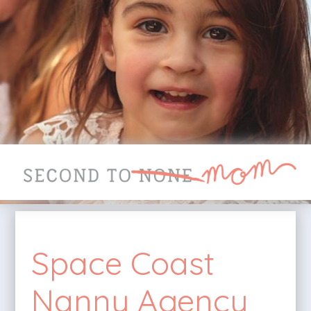
Space Coast
Nanny Agency