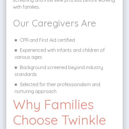
screening and interview process before working
with families.
Our Caregivers Are
CPR and First Aid certified
Experienced with infants and children of
various ages
Background screened beyond industry
standards
Selected for their professionalism and
nurturing approach
Why Families
Choose Twinkle