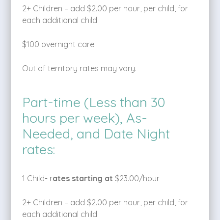
2+ Children – add $2.00 per hour, per child, for
each additional child
$100 overnight care
Out of territory rates may vary.
Part-time (Less than 30
hours per week), As-
Needed, and Date Night
rates:
1 Child- r
ates starting at
$23.00/hour
2+ Children – add $2.00 per hour, per child, for
each additional child