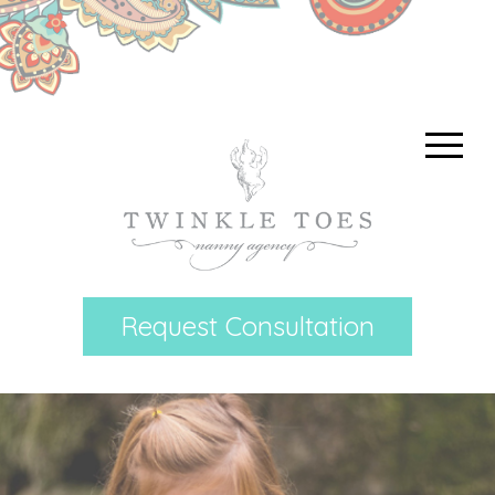
Request Consultation