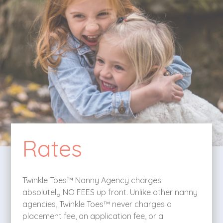
Rates
Twinkle Toes™ Nanny Agency charges
absolutely NO FEES up front. Unlike other nanny
agencies, Twinkle Toes™ never charges a
placement fee, an application fee, or a