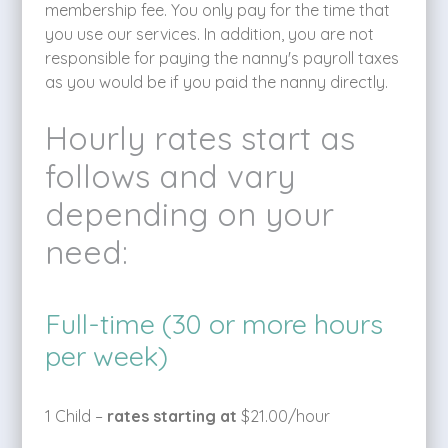
membership fee. You only pay for the time that
you use our services. In addition, you are not
responsible for paying the nanny's payroll taxes
as you would be if you paid the nanny directly.
Hourly rates start as
follows and vary
depending on your
need:
Full-time (30 or more hours
per week)
1 Child –
rates starting at
$21.00/hour