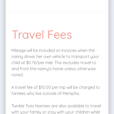
Travel Fees
Mileage will be included on invoices when the
nanny drives her own vehicle to transport your
child at $0.76/per mile. This excludes travel to
and from the nanny's home unless otherwise
noted.
A travel fee of $10.00 per trip will be charged to
families who live outside of Memphis.
Twinkle Toes Nannies are also available to travel
with your family or stay with your children while