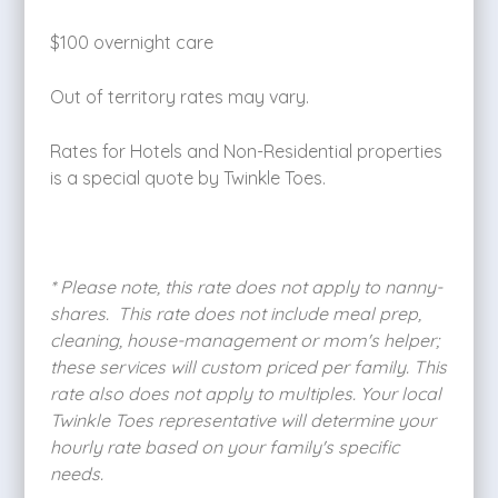
$100 overnight care
Out of territory rates may vary.
Rates for Hotels and Non-Residential properties
is a special quote by Twinkle Toes.
* Please note, this rate does not apply to nanny-
shares. This rate does not include meal prep,
cleaning, house-management or mom's helper;
these services will custom priced per family. This
rate also does not apply to multiples. Your local
Twinkle Toes representative will determine your
hourly rate based on your family's specific
needs.