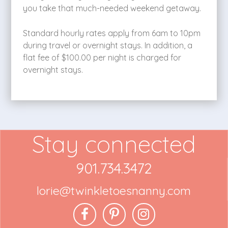
you take that much-needed weekend getaway.
Standard hourly rates apply from 6am to 10pm
during travel or overnight stays. In addition, a
flat fee of $100.00 per night is charged for
overnight stays.
Stay connected
901.734.3472
lorie@twinkletoesnanny.com