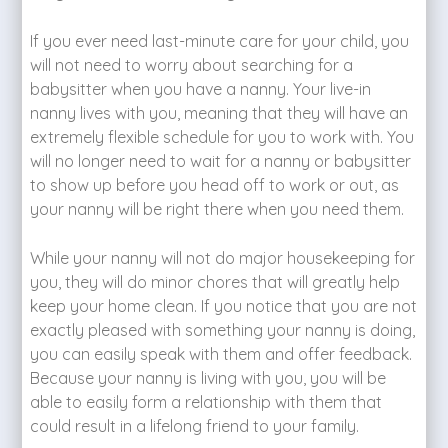
If you ever need last-minute care for your child, you
will not need to worry about searching for a
babysitter when you have a nanny. Your live-in
nanny lives with you, meaning that they will have an
extremely flexible schedule for you to work with. You
will no longer need to wait for a nanny or babysitter
to show up before you head off to work or out, as
your nanny will be right there when you need them.
While your nanny will not do major housekeeping for
you, they will do minor chores that will greatly help
keep your home clean. If you notice that you are not
exactly pleased with something your nanny is doing,
you can easily speak with them and offer feedback.
Because your nanny is living with you, you will be
able to easily form a relationship with them that
could result in a lifelong friend to your family.