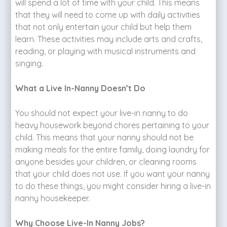
will spend a lot of time with your child. This means
that they will need to come up with daily activities
that not only entertain your child but help them
learn. These activities may include arts and crafts,
reading, or playing with musical instruments and
singing.
What a Live In-Nanny Doesn’t Do
You should not expect your live-in nanny to do
heavy housework beyond chores pertaining to your
child. This means that your nanny should not be
making meals for the entire family, doing laundry for
anyone besides your children, or cleaning rooms
that your child does not use. If you want your nanny
to do these things, you might consider hiring a live-in
nanny housekeeper.
Why Choose Live-In Nanny Jobs?