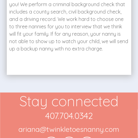
you! We perform a criminal background check that
includes a county search, civil background check,
and a driving record. We work hard to choose one
to three nannies for you to interview that we think
will fit your family. If for any reason, your nanny is
not able to show up to watch your child, we will send
up a backup nanny with no extra charge.
Stay connected
407.704.0342
ariana@twinkletoesnanny.com