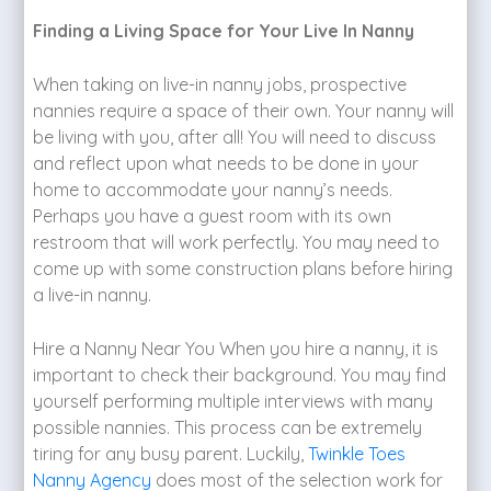
Finding a Living Space for Your Live In Nanny
When taking on live-in nanny jobs, prospective
nannies require a space of their own. Your nanny will
be living with you, after all! You will need to discuss
and reflect upon what needs to be done in your
home to accommodate your nanny’s needs.
Perhaps you have a guest room with its own
restroom that will work perfectly. You may need to
come up with some construction plans before hiring
a live-in nanny.
Hire a Nanny Near You When you hire a nanny, it is
important to check their background. You may find
yourself performing multiple interviews with many
possible nannies. This process can be extremely
tiring for any busy parent. Luckily,
Twinkle Toes
Nanny Agency
does most of the selection work for