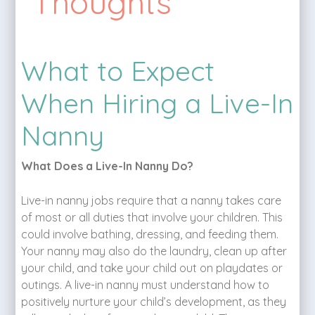
Thoughts
What to Expect
When Hiring a Live-In
Nanny
What Does a Live-In Nanny Do?
Live-in nanny jobs require that a nanny takes care
of most or all duties that involve your children. This
could involve bathing, dressing, and feeding them.
Your nanny may also do the laundry, clean up after
your child, and take your child out on playdates or
outings. A live-in nanny must understand how to
positively nurture your child’s development, as they