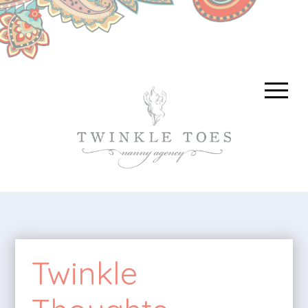
Twinkle