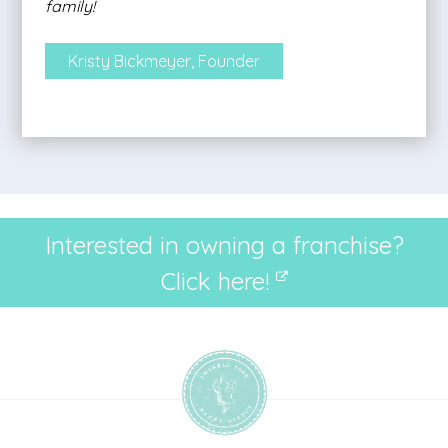
family!
Kristy Bickmeyer, Founder
Interested in owning a franchise?
Click here!