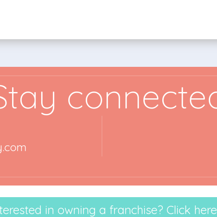
Stay connecte
y.com
terested in owning a franchise? Click here