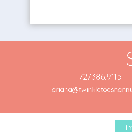
727.386.9115
ariana@twinkletoesnann
In