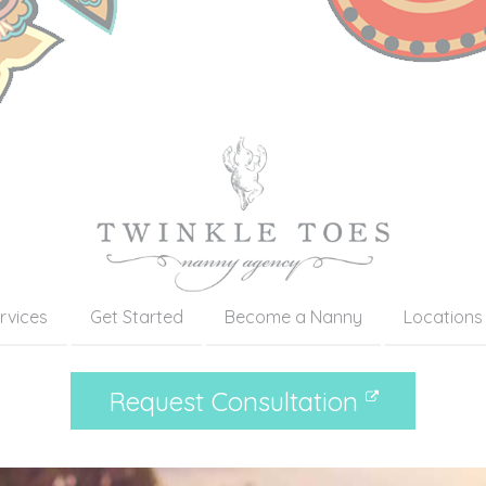
rvices
Get Started
Become a Nanny
Locations
Request Consultation