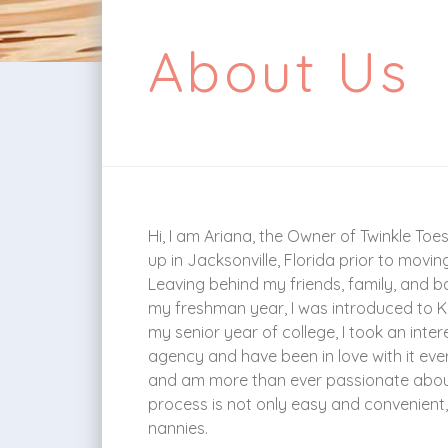
About Us
Hi, I am Ariana, the Owner of Twinkle Toe
up in Jacksonville, Florida prior to moving
Leaving behind my friends, family, and ba
my freshman year, I was introduced to Kr
my senior year of college, I took an int
agency and have been in love with it ever
and am more than ever passionate about 
process is not only easy and convenient, 
nannies.