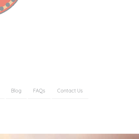
Blog
FAQs
Contact Us