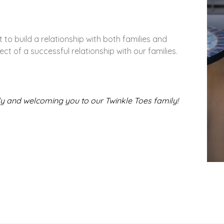
 to build a relationship with both families and
ect of a successful relationship with our families.
ly and welcoming you to our Twinkle Toes family!