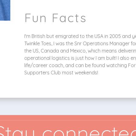
Fun Facts
I'm British but emigrated to the USA in 2005 and yes 
Twinkle Toes, I was the Snr Operations Manager f
the US, Canada and Mexico, which means deliveri
operational logistics is just how I am built! I als
life/career coach, and can be found watching For
Supporters Club most weekends!
Stay connecte