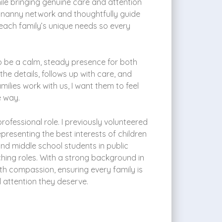
ile bringing genuine care and attention
r nanny network and thoughtfully guide
each family’s unique needs so every
s to be a calm, steady presence for both
 details, follows up with care, and
lies work with us, I want them to feel
e way.
ofessional role. I previously volunteered
resenting the best interests of children
nd middle school students in public
ching roles. With a strong background in
ith compassion, ensuring every family is
 attention they deserve.