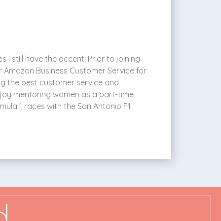
I still have the accent! Prior to joining
or Amazon Business Customer Service for
ng the best customer service and
o enjoy mentoring women as a part-time
mula 1 races with the San Antonio F1
d