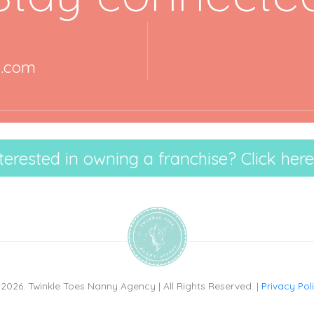
y.com
terested in owning a franchise? Click here
2026. Twinkle Toes Nanny Agency | All Rights Reserved. |
Privacy Pol