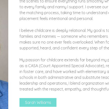
the scenes to ensure everything runs smoothly wh
to every family and nanny I support. I oversee ou
the matching process, taking time to understand 
placement feels intentional and personal.
I believe childcare is deeply relational. My goal i
families and nannies — someone who remembers the
makes sure no one ever feels overlooked. When fami
supported, heard, and confident every step of th
My passion for childcare extends far beyond my pr
as a CASA (Court Appointed Special Advocate), rep
in foster care, and have worked with elementary a
schools in both administrative and substitute tea
leadership and operations, I blend organization w
treated with the respect, empathy, and thoughtful
Sarah Williams