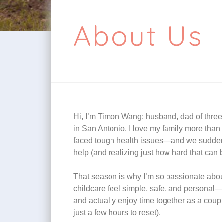
About Us
Hi, I’m Timon Wang: husband, dad of thre
in San Antonio. I love my family more than a
faced tough health issues—and we suddenly
help (and realizing just how hard that can
That season is why I’m so passionate about
childcare feel simple, safe, and personal—so
and actually enjoy time together as a couple
just a few hours to reset).