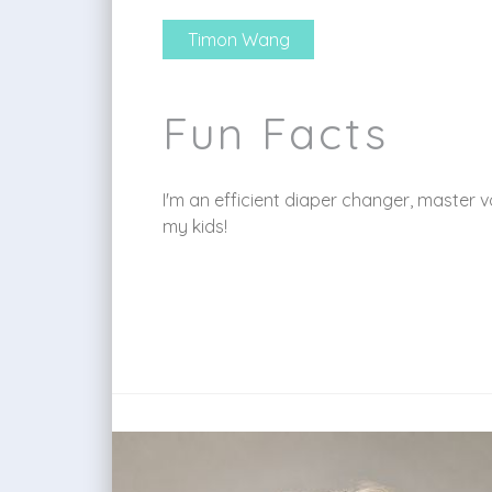
Timon Wang
Fun Facts
I'm an efficient diaper changer, master
my kids!