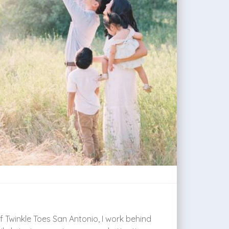
 Twinkle Toes San Antonio, I work behind