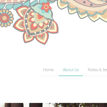
Home
About Us
Rates & Se