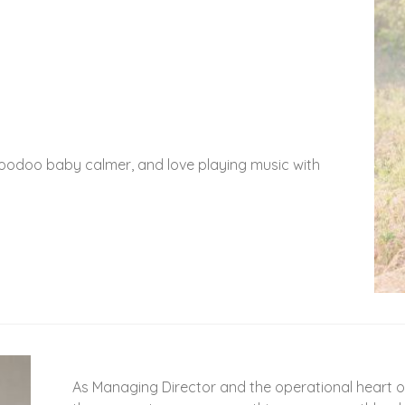
 voodoo baby calmer, and love playing music with
As Managing Director and the operational heart of