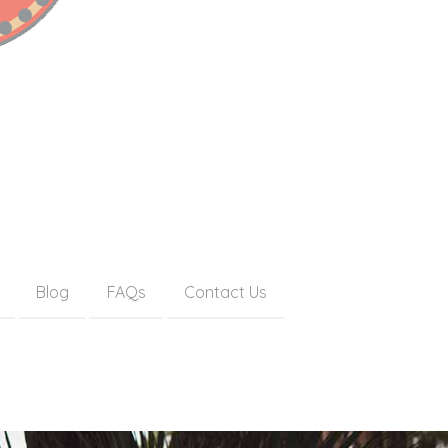
Blog
FAQs
Contact Us