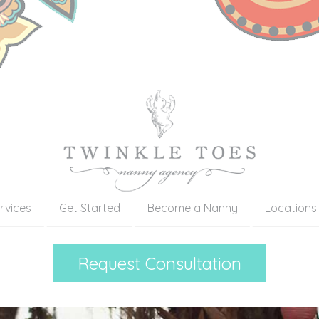
rvices
Get Started
Become a Nanny
Locations
Request Consultation