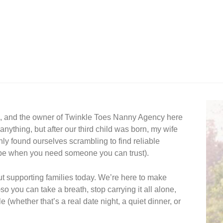
e, and the owner of Twinkle Toes Nanny Agency here 
nything, but after our third child was born, my wife 
 found ourselves scrambling to find reliable 
 be when you need someone you can trust).  
 supporting families today. We’re here to make 
 you can take a breath, stop carrying it all alone, 
 (whether that’s a real date night, a quiet dinner, or 