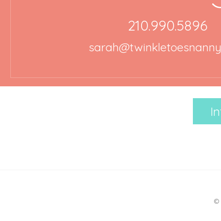
210.990.5896
sarah@twinkletoesnann
In
© 