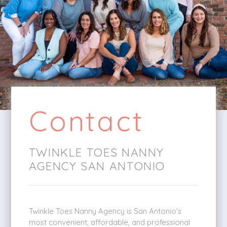
Contact
TWINKLE TOES NANNY
AGENCY SAN ANTONIO
Twinkle Toes Nanny Agency is San Antonio's
most convenient, affordable, and professional