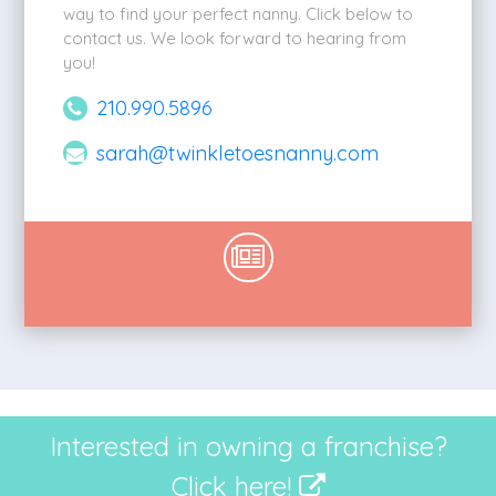
way to find your perfect nanny. Click below to
contact us. We look forward to hearing from
you!
210.990.5896
sarah@twinkletoesnanny.com
Interested in owning a franchise?
Click here!