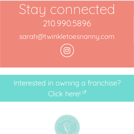
Stay connected
210.990.5896
sarah@twinkletoesnanny.com
Interested in owning a franchise?
Click here!