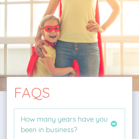
FAQS
How many years have you
been in business?