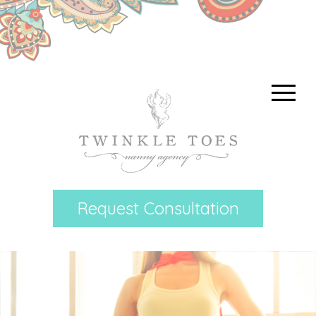
Request Consultation