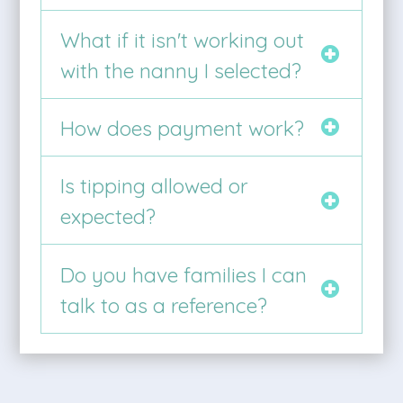
What if it isn't working out
with the nanny I selected?
How does payment work?
Is tipping allowed or
expected?
Do you have families I can
talk to as a reference?