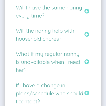
Will I have the same nanny
every time?
Will the nanny help with
household chores?
What if my regular nanny
is unavailable when I need
her?
If I have a change in
plans/schedule who should
I contact?