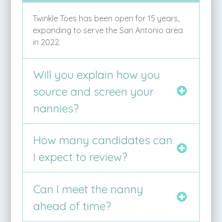
Twinkle Toes has been open for 15 years,
expanding to serve the San Antonio area
in 2022.
Will you explain how you
source and screen your
nannies?
How many candidates can
I expect to review?
Can I meet the nanny
ahead of time?