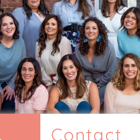
Contact