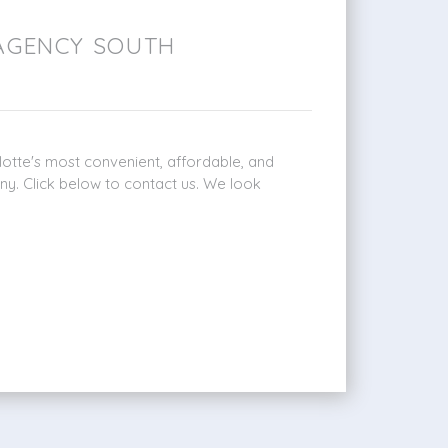
AGENCY SOUTH
otte's most convenient, affordable, and
ny. Click below to contact us. We look