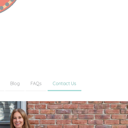
Blog
FAQs
Contact Us