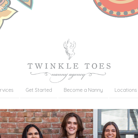
rvices
Get Started
Become a Nanny
Locations