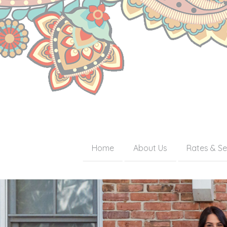
Home
About Us
Rates & Se