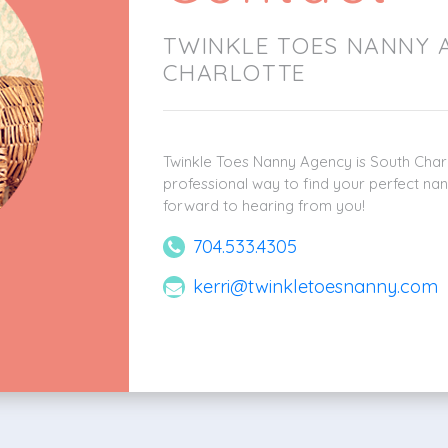
TWINKLE TOES NANNY 
CHARLOTTE
Twinkle Toes Nanny Agency is South Charl
professional way to find your perfect nan
forward to hearing from you!
704.533.4305
kerri@twinkletoesnanny.com