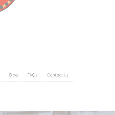
Blog
FAQs
Contact Us