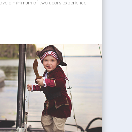
 have a minimum of two years experience.