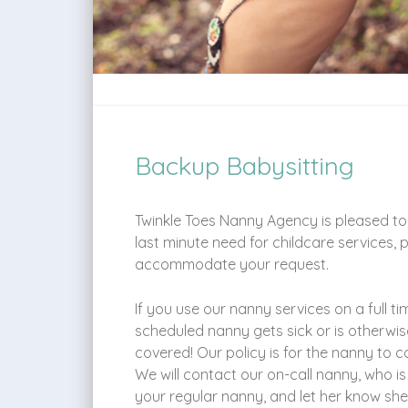
Backup Babysitting
Twinkle Toes Nanny Agency is pleased to 
last minute need for childcare services, 
accommodate your request.
If you use our nanny services on a full ti
scheduled nanny gets sick or is otherwi
covered! Our policy is for the nanny to c
We will contact our on-call nanny, who is
your regular nanny, and let her know she 