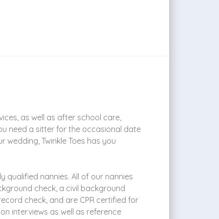
ces, as well as after school care,
ou need a sitter for the occasional date
ur wedding, Twinkle Toes has you
 qualified nannies. All of our nannies
ckground check, a civil background
 record check, and are CPR certified for
son interviews as well as reference