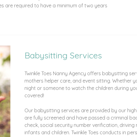
ies are required to have a minimum of two years
Babysitting Services
Twinkle Toes Nanny Agency offers babysitting servi
mothers helper care, and event sitting. Whether y
night or someone to watch the children during yo
covered!
Our babysitting services are provided by our highly
are fully screened and have passed a criminal ba
check, social security number verification, driving
infants and children. Twinkle Toes conducts in per