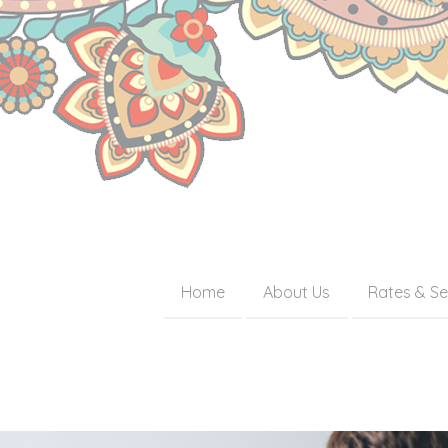
Home
About Us
Rates & Se