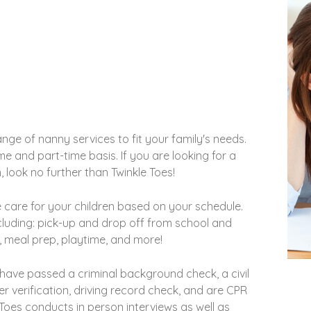
ge of nanny services to fit your family's needs.
e and part-time basis. If you are looking for a
n, look no further than Twinkle Toes!
 care for your children based on your schedule.
ncluding: pick-up and drop off from school and
, meal prep, playtime, and more!
 have passed a criminal background check, a civil
 verification, driving record check, and are CPR
e Toes conducts in person interviews as well as