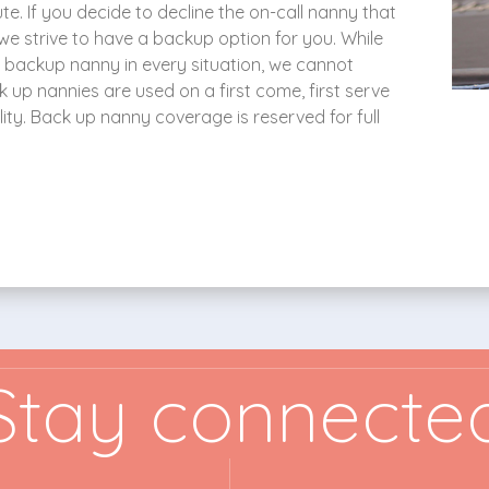
e. If you decide to decline the on-call nanny that
ut we strive to have a backup option for you. While
a backup nanny in every situation, we cannot
k up nannies are used on a first come, first serve
ty. Back up nanny coverage is reserved for full
Stay connecte