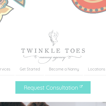
rvices
Get Started
Become a Nanny
Locations
Request Consultation