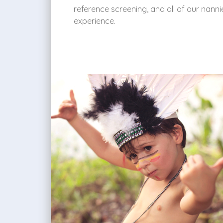
reference screening, and all of our nann
experience.