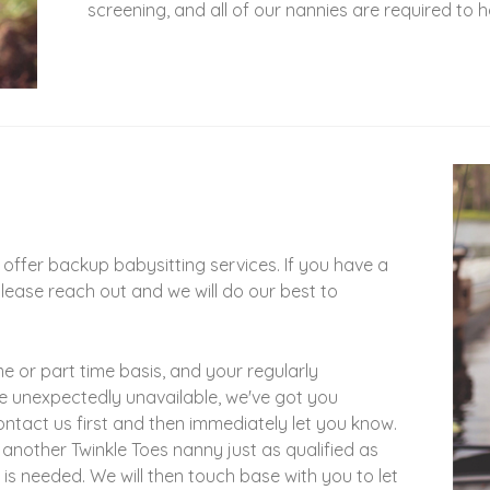
screening, and all of our nannies are required to
offer backup babysitting services. If you have a
please reach out and we will do our best to
me or part time basis, and your regularly
se unexpectedly unavailable, we've got you
ontact us first and then immediately let you know.
 another Twinkle Toes nanny just as qualified as
is needed. We will then touch base with you to let