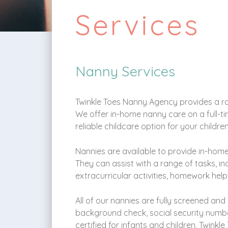
Services
Nanny Services
Twinkle Toes Nanny Agency provides a ran
We offer in-home nanny care on a full-tim
reliable childcare option for your childre
Nannies are available to provide in-home
They can assist with a range of tasks, i
extracurricular activities, homework help
All of our nannies are fully screened and
background check, social security number
certified for infants and children. Twinkl