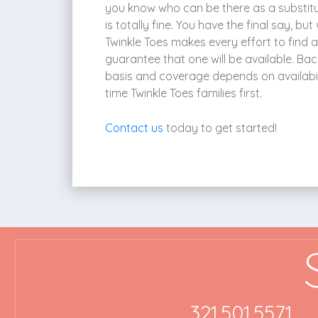
you know who can be there as a substitut
is totally fine. You have the final say, b
Twinkle Toes makes every effort to find 
guarantee that one will be available. Bac
basis and coverage depends on availabili
time Twinkle Toes families first.
Contact us
today to get started!
321.501.5571