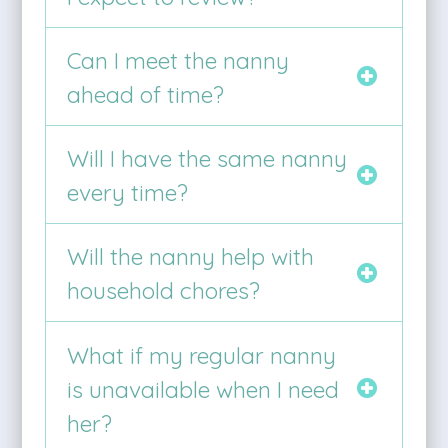
Can I meet the nanny
ahead of time?
Will I have the same nanny
every time?
Will the nanny help with
household chores?
What if my regular nanny
is unavailable when I need
her?