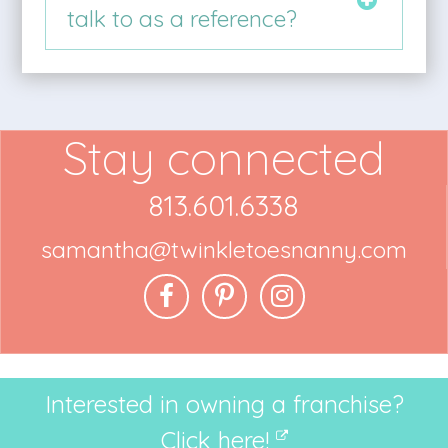
talk to as a reference?
Stay connected
813.601.6338
samantha@twinkletoesnanny.com
Interested in owning a franchise?
Click here!