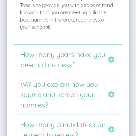
Toes is to provide you with peace of mind
knowing that you are meeting only the
best nannies in the area, regardless of
your schedule.
How many years have you
been in business?
Will you explain how you
source and screen your
nannies?
How many candidates can
I expect to review?