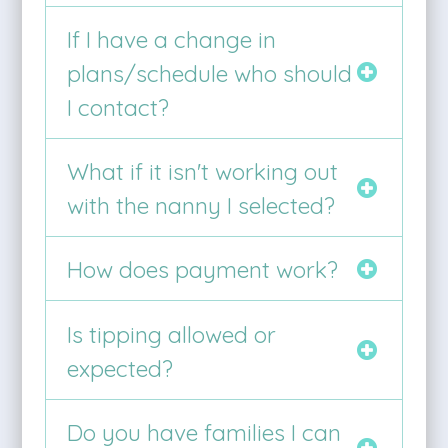
If I have a change in
plans/schedule who should
I contact?
What if it isn't working out
with the nanny I selected?
How does payment work?
Is tipping allowed or
expected?
Do you have families I can