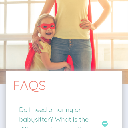
FAQS
Do I need a nanny or
babysitter? What is the