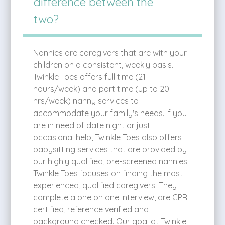
difference between the
two?
Nannies are caregivers that are with your
children on a consistent, weekly basis.
Twinkle Toes offers full time (21+
hours/week) and part time (up to 20
hrs/week) nanny services to
accommodate your family's needs. If you
are in need of date night or just
occasional help, Twinkle Toes also offers
babysitting services that are provided by
our highly qualified, pre-screened nannies.
Twinkle Toes focuses on finding the most
experienced, qualified caregivers. They
complete a one on one interview, are CPR
certified, reference verified and
background checked. Our goal at Twinkle