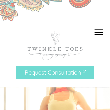
Request Consultation