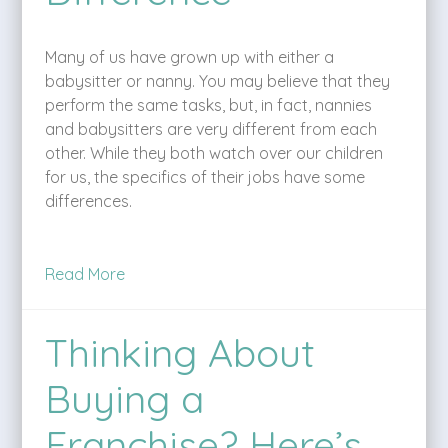
Many of us have grown up with either a
babysitter or nanny. You may believe that they
perform the same tasks, but, in fact, nannies
and babysitters are very different from each
other. While they both watch over our children
for us, the specifics of their jobs have some
differences.
Read More
Thinking About
Buying a
Franchise? Here’s