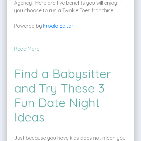
Agency. Here are five benefits you will enjoy if
you choose to run a Twinkle Toes franchise.
Powered by
Froala Editor
Read More
Find a Babysitter
and Try These 3
Fun Date Night
Ideas
Just because you have kids does not mean you