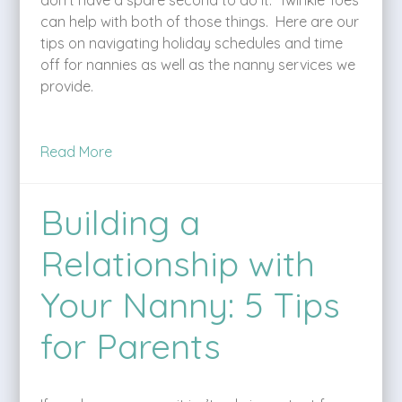
can help with both of those things. Here are our
tips on navigating holiday schedules and time
off for nannies as well as the nanny services we
provide.
Read More
Building a
Relationship with
Your Nanny: 5 Tips
for Parents