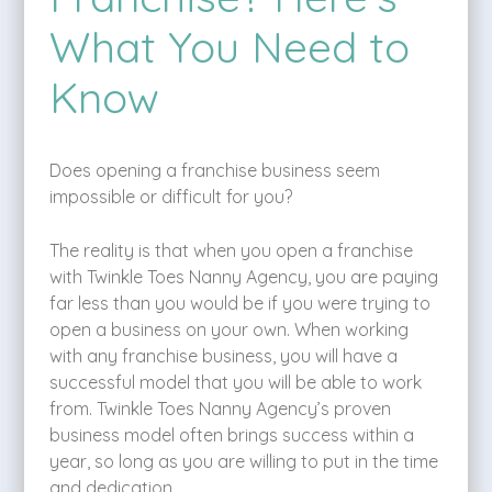
What You Need to
Know
Does opening a franchise business seem
impossible or difficult for you?
The reality is that when you open a franchise
with Twinkle Toes Nanny Agency, you are paying
far less than you would be if you were trying to
open a business on your own. When working
with any franchise business, you will have a
successful model that you will be able to work
from. Twinkle Toes Nanny Agency’s proven
business model often brings success within a
year, so long as you are willing to put in the time
and dedication.