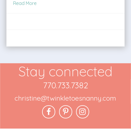
Read More
Stay connected
770.733.7382
christine@twinkletoesnanny.com