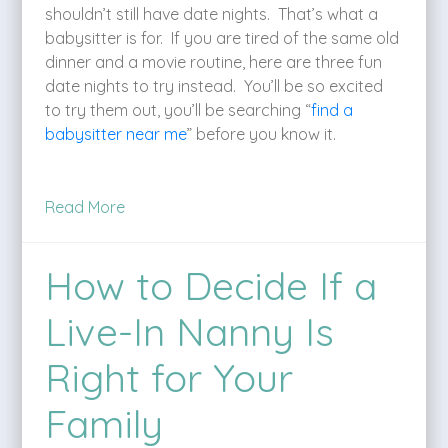
shouldn’t still have date nights. That’s what a
babysitter is for. If you are tired of the same old
dinner and a movie routine, here are three fun
date nights to try instead. You’ll be so excited
to try them out, you’ll be searching “
find a
babysitter near me
” before you know it.
Read More
How to Decide If a
Live-In Nanny Is
Right for Your
Family