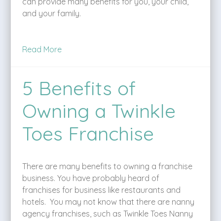
can provide many benefits for you, your child,
and your family.
Read More
5 Benefits of
Owning a Twinkle
Toes Franchise
There are many benefits to owning a franchise
business. You have probably heard of
franchises for business like restaurants and
hotels. You may not know that there are nanny
agency franchises, such as Twinkle Toes Nanny