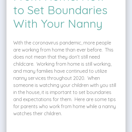
to Set Boundaries
With Your Nanny
With the coronavirus pandemic, more people
are working from home than ever before. This
does not mean that they don’t still need
childcare. Working from home is still working,
and many families have continued to utilize
nanny services throughout 2020. When
someone is watching your children with you still
in the house, it is important to set boundaries
and expectations for them. Here are some tips
for parents who work from home while a nanny
watches their children.