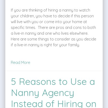
If you are thinking of hiring a nanny to watch
your children, you have to decide if this person
will live with you or come into your home at
specific times. There are pros and cons to both
a live-in nanny and one who lives elsewhere.
Here are some things to consider as you decide
if a live-in nanny is right for your family.
Read More
5 Reasons to Use a
Nanny Agency
Instead of Hiring on