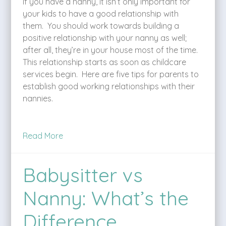
If you have a nanny, it isn’t only important for
your kids to have a good relationship with
them. You should work towards building a
positive relationship with your nanny as well;
after all, they’re in your house most of the time.
This relationship starts as soon as childcare
services begin. Here are five tips for parents to
establish good working relationships with their
nannies.
Read More
Babysitter vs
Nanny: What’s the
Difference