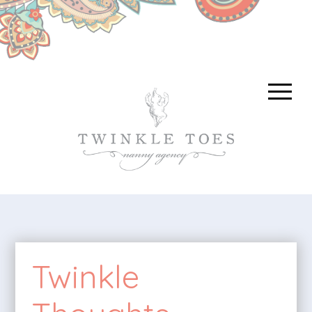
Twinkle