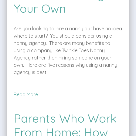
Your Own
Are you looking to hire a nanny but have no idea
where to start? You should consider using a
nanny agency. There are many benefits to
using a company like Twinkle Toes Nanny
Agency rather than hiring someone on your
own. Here are five reasons why using a nanny
agency is best.
Read More
Parents Who Work
From Home: How