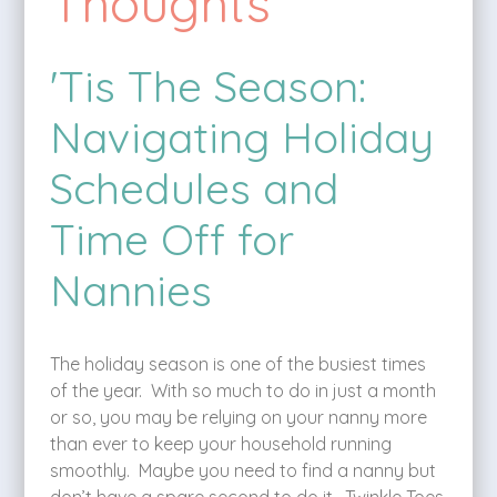
Thoughts
'Tis The Season:
Navigating Holiday
Schedules and
Time Off for
Nannies
The holiday season is one of the busiest times
of the year. With so much to do in just a month
or so, you may be relying on your nanny more
than ever to keep your household running
smoothly. Maybe you need to find a nanny but
don’t have a spare second to do it. Twinkle Toes