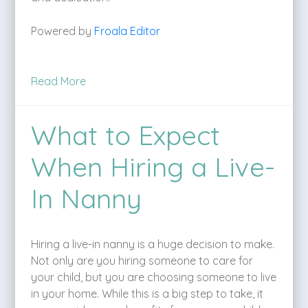
Powered by
Froala Editor
Read More
What to Expect
When Hiring a Live-
In Nanny
Hiring a live-in nanny is a huge decision to make.
Not only are you hiring someone to care for
your child, but you are choosing someone to live
in your home. While this is a big step to take, it