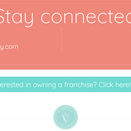
Stay connecte
ny.com
terested in owning a franchise? Click here