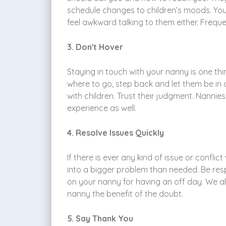
schedule changes to children’s moods. You
feel awkward talking to them either. Frequ
3. Don't Hover
Staying in touch with your nanny is one t
where to go, step back and let them be in
with children. Trust their judgment. Nanni
experience as well.
4. Resolve Issues Quickly
If there is ever any kind of issue or conflic
into a bigger problem than needed. Be resp
on your nanny for having an off day. We all
nanny the benefit of the doubt.
5. Say Thank You