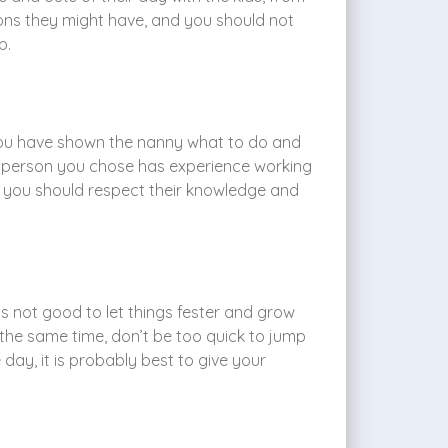
ons they might have, and you should not
p.
 you have shown the nanny what to do and
he person you chose has experience working
ut you should respect their knowledge and
t is not good to let things fester and grow
the same time, don’t be too quick to jump
day, it is probably best to give your