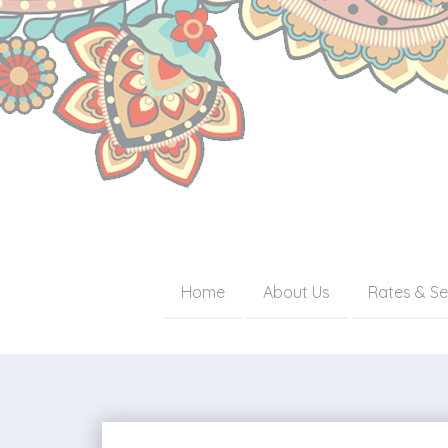
Home
About Us
Rates & Se