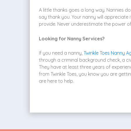
A little thanks goes a long way. Nannies do 
say thank you. Your nanny will appreciate 
provide. Never underestimate the power of
Looking for Nanny Services?
If you need a nanny,
Twinkle Toes Nanny A
through a criminal background check, a civi
They have at least three years of experien
from Twinkle Toes, you know you are getti
are here to help.