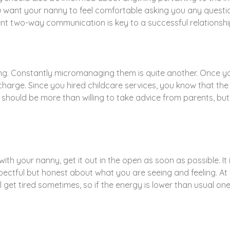
 want your nanny to feel comfortable asking you any questi
ent two-way communication is key to a successful relationshi
hing. Constantly micromanaging them is quite another. Once
 charge. Since you hired childcare services, you know that t
es should be more than willing to take advice from parents, b
t with your nanny, get it out in the open as soon as possible. I
ectful but honest about what you are seeing and feeling. At 
 get tired sometimes, so if the energy is lower than usual one 