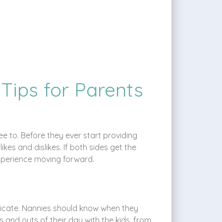
 Tips for Parents
ee to. Before they ever start providing
kes and dislikes. If both sides get the
 experience moving forward.
nicate. Nannies should know when they
 and outs of their day with the kids, from