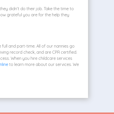
they didn’t do their job. Take the time to
how grateful you are for the help they
full and part-time. All of our nannies go
iving record check, and are CPR certified.
ocess. When you hire childcare services
nline
to learn more about our services. We