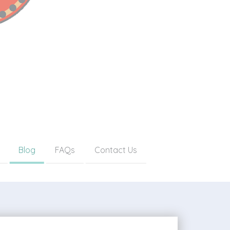
Blog
FAQs
Contact Us