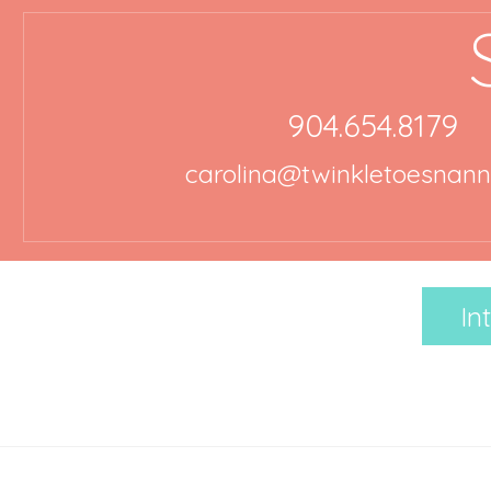
904.654.8179
carolina@twinkletoesnan
In