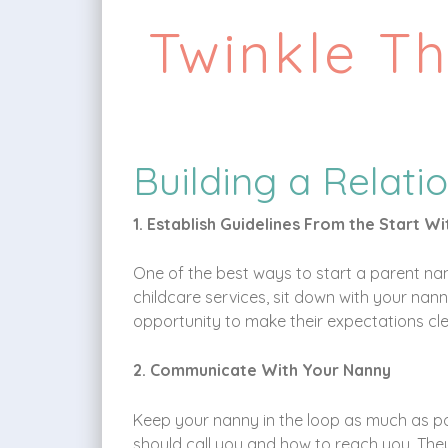
Twinkle T
Building a Relati
1. Establish Guidelines From the Start W
One of the best ways to start a parent nann
childcare services, sit down with your nanny
opportunity to make their expectations clea
2. Communicate With Your Nanny
Keep your nanny in the loop as much as p
should call you and how to reach you. They