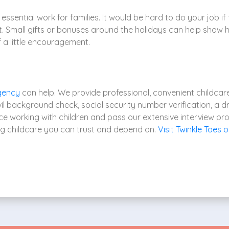
essential work for families. It would be hard to do your job if 
it. Small gifts or bonuses around the holidays can help show 
 a little encouragement.
gency
can help. We provide professional, convenient childcare 
l background check, social security number verification, a dr
ce working with children and pass our extensive interview pr
ng childcare you can trust and depend on.
Visit Twinkle Toes o