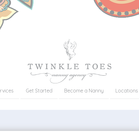
rvices
Get Started
Become a Nanny
Locations