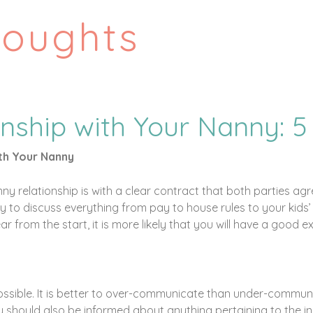
houghts
onship with Your Nanny: 5
ith Your Nanny
y relationship is with a clear contract that both parties agr
 to discuss everything from pay to house rules to your kids’ li
r from the start, it is more likely that you will have a good
ossible. It is better to over-communicate than under-commu
 should also be informed about anything pertaining to the ins