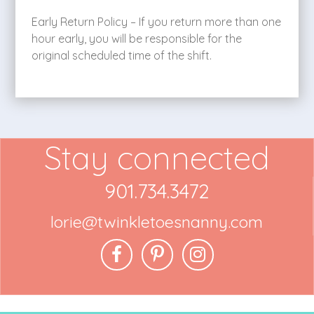
Early Return Policy – If you return more than one
hour early, you will be responsible for the
original scheduled time of the shift.
Stay connected
901.734.3472
lorie@twinkletoesnanny.com