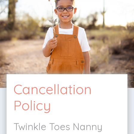
Cancellation
Policy
Twinkle Toes Nanny