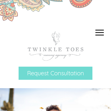
Request Consultation