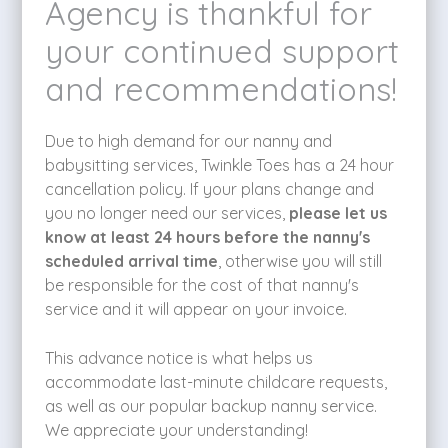
Agency is thankful for
your continued support
and recommendations!
Due to high demand for our nanny and
babysitting services, Twinkle Toes has a 24 hour
cancellation policy. If your plans change and
you no longer need our services,
please let us
know at least 24 hours before the nanny's
scheduled arrival time
, otherwise you will still
be responsible for the cost of that nanny's
service and it will appear on your invoice.
This advance notice is what helps us
accommodate last-minute childcare requests,
as well as our popular backup nanny service.
We appreciate your understanding!