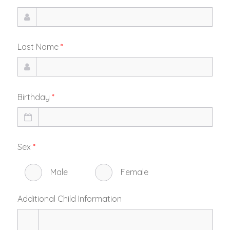
Last Name
*
Birthday
*
Sex
*
Male
Female
Additional Child Information