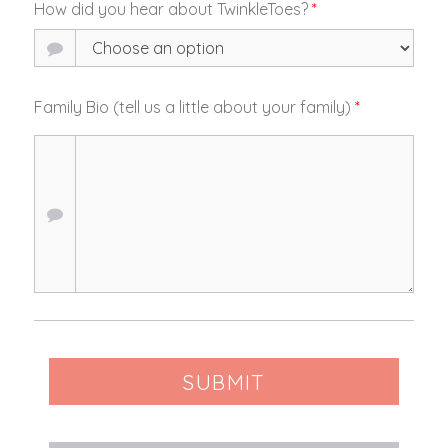
How did you hear about TwinkleToes?
*
Family Bio (tell us a little about your family)
*
SUBMIT