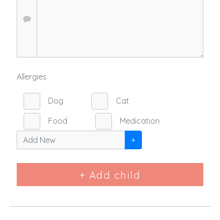
Allergies
Dog
Cat
Food
Medication
+
+ Add child