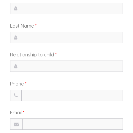
Last Name
*
Relationship to child
*
Phone
*
Email
*