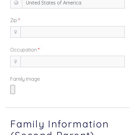
Zip
*
Occupation
*
Family Image
Family Information