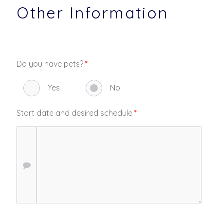
Other Information
Do you have pets?
*
Yes
No
Start date and desired schedule
*