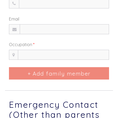
Email
Occupation
*
+ Add family member
Emergency Contact
(Other than parents