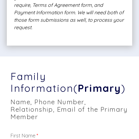
require, Terms of Agreement form, and
Payment Information form. We will need both of
those form submissions as well, to process your
request.
Family
Information(
Primary
)
Name, Phone Number,
Relationship, Email of the Primary
Member
First Name
*