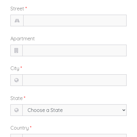
Street
*
Apartment
City
*
State
*
Country
*