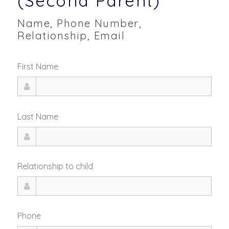
(Second Parent)
Name, Phone Number,
Relationship, Email
First Name
Last Name
Relationship to child
Phone