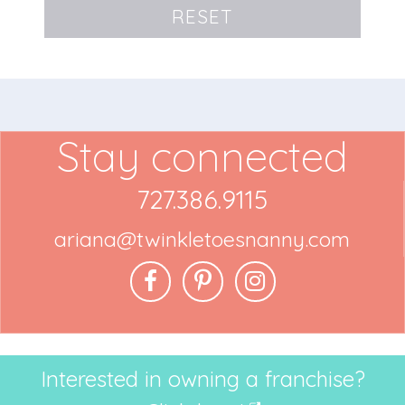
RESET
Stay connected
727.386.9115
ariana@twinkletoesnanny.com
Interested in owning a franchise?