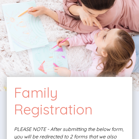
Family
Registration
PLEASE NOTE - After submitting the below form,
you will be redirected to 2 forms that we also