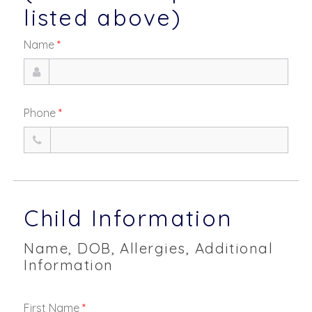
listed above)
Name
*
Phone
*
Child Information
Name, DOB, Allergies, Additional
Information
First Name
*