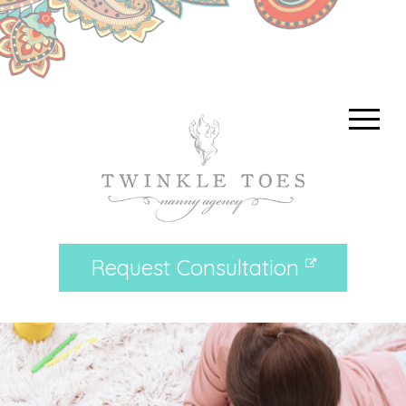
Request Consultation