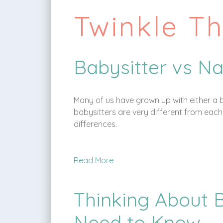
Twinkle T
Babysitter vs Na
Many of us have grown up with either a b
babysitters are very different from each 
differences.
Read More
Thinking About 
Need to Know