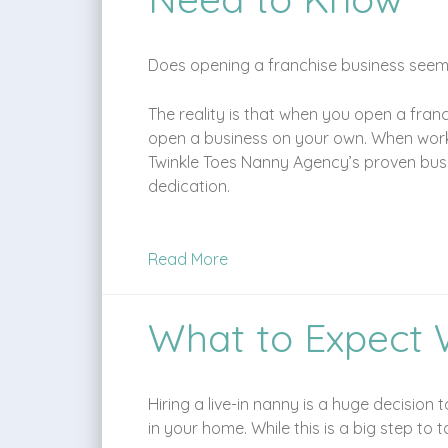
Does opening a franchise business seem i
The reality is that when you open a fran
open a business on your own. When workin
Twinkle Toes Nanny Agency’s proven busin
dedication.
Read More
What to Expect 
Hiring a live-in nanny is a huge decision
in your home. While this is a big step to 