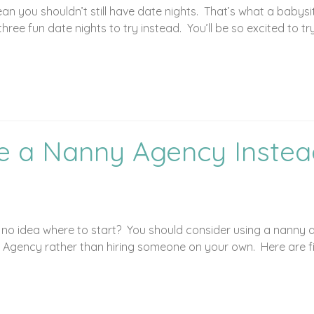
you shouldn’t still have date nights. That’s what a babysitte
hree fun date nights to try instead. You’ll be so excited to tr
e a Nanny Agency Instead
e no idea where to start? You should consider using a nanny
 Agency rather than hiring someone on your own. Here are f