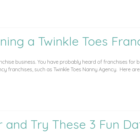
ning a Twinkle Toes Fran
chise business. You have probably heard of franchises for bu
y franchises, such as Twinkle Toes Nanny Agency. Here are fi
r and Try These 3 Fun Da