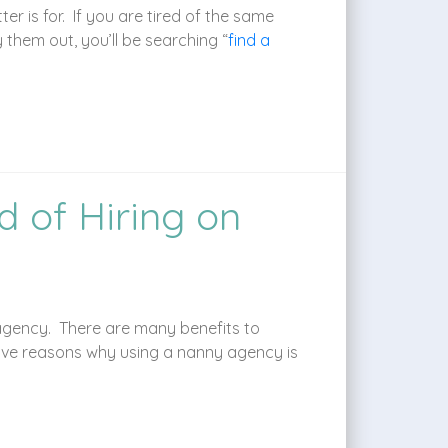
r is for. If you are tired of the same
y them out, you’ll be searching “
find a
 of Hiring on
 agency. There are many benefits to
ive reasons why using a nanny agency is