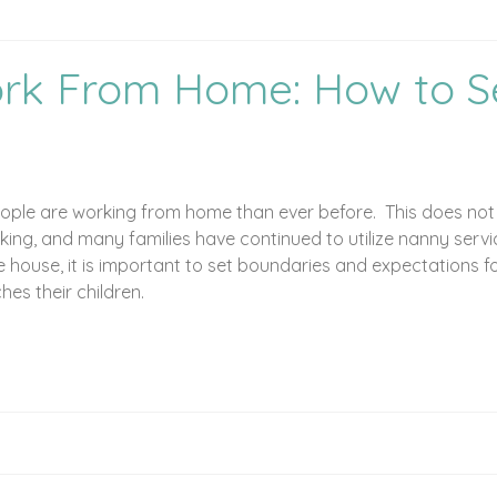
rk From Home: How to S
y
ple are working from home than ever before. This does not m
orking, and many families have continued to utilize nanny se
the house, it is important to set boundaries and expectations 
s their children.