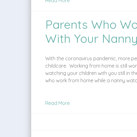
Read More
Parents Who Wo
With Your Nann
With the coronavirus pandemic, more peo
childcare. Working from home is still w
watching your children with you still in 
who work from home while a nanny watche
Read More