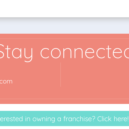
Stay connecte
.com
terested in owning a franchise? Click here