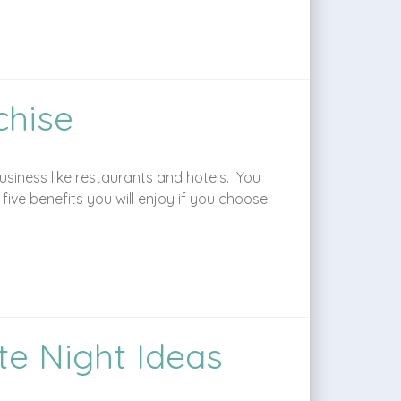
chise
siness like restaurants and hotels. You
ve benefits you will enjoy if you choose
te Night Ideas