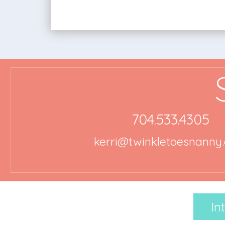
704.533.4305
kerri@twinkletoesnanny
In