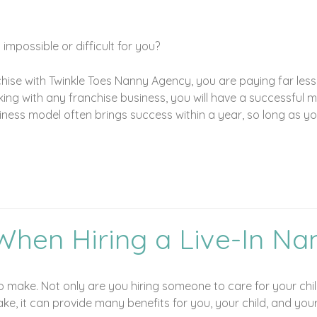
mpossible or difficult for you?
chise with Twinkle Toes Nanny Agency, you are paying far less
g with any franchise business, you will have a successful mo
ess model often brings success within a year, so long as you 
When Hiring a Live-In Na
 to make. Not only are you hiring someone to care for your ch
take, it can provide many benefits for you, your child, and your