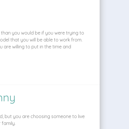
 than you would be if you were trying to
del that you will be able to work from.
are willing to put in the time and
nny
ild, but you are choosing someone to live
 family.