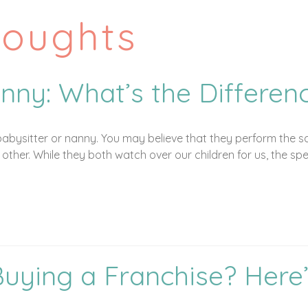
houghts
nny: What’s the Differen
abysitter or nanny. You may believe that they perform the sa
other. While they both watch over our children for us, the spe
Buying a Franchise? Here