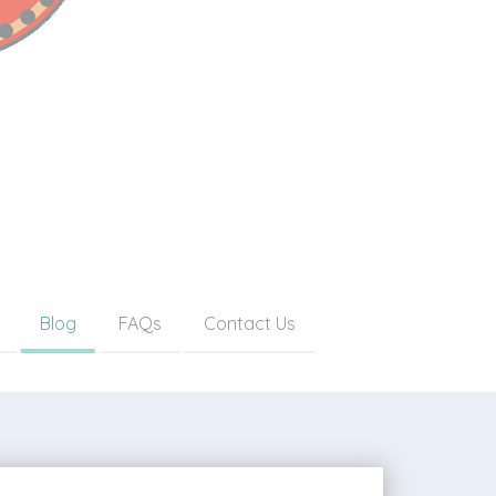
Blog
FAQs
Contact Us