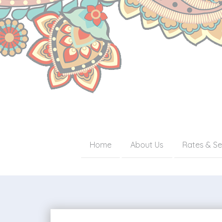
Home
About Us
Rates & Se