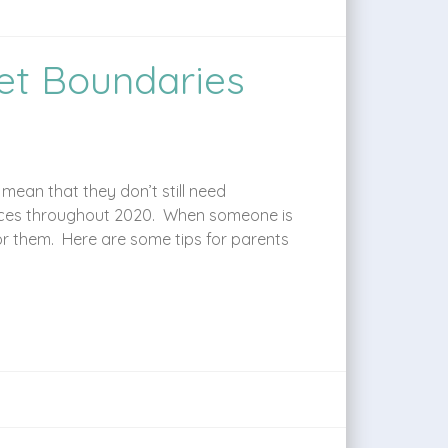
et Boundaries
ean that they don’t still need
rvices throughout 2020. When someone is
for them. Here are some tips for parents