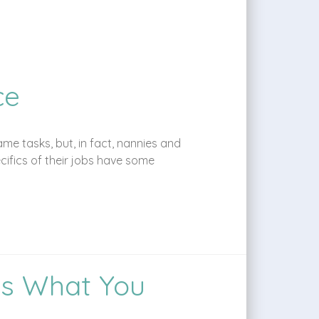
ce
me tasks, but, in fact, nannies and
cifics of their jobs have some
’s What You