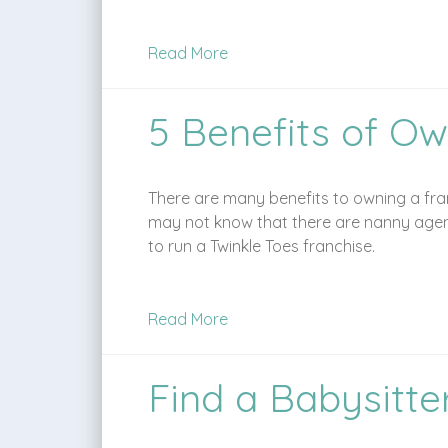
Read More
5 Benefits of Ow
There are many benefits to owning a fran
may not know that there are nanny agenc
to run a Twinkle Toes franchise.
Read More
Find a Babysitte