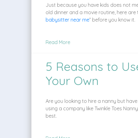
Just because you have kids does not mean 
old dinner and a movie routine, here are t
babysitter near me
” before you know it.
Read More
5 Reasons to Us
Your Own
Are you looking to hire a nanny but hav
using a company like Twinkle Toes Nanny
best.