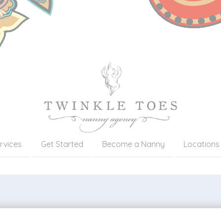
rvices
Get Started
Become a Nanny
Locations