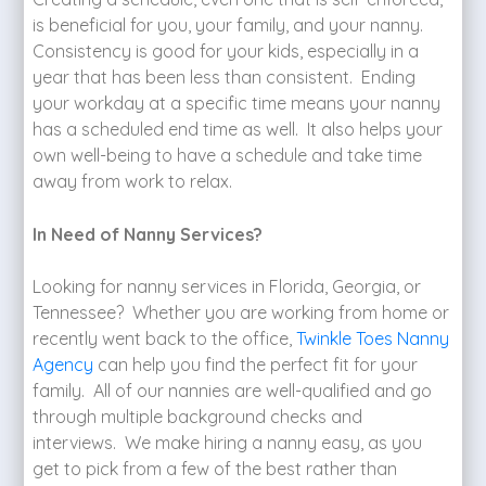
is beneficial for you, your family, and your nanny.
Consistency is good for your kids, especially in a
year that has been less than consistent. Ending
your workday at a specific time means your nanny
has a scheduled end time as well. It also helps your
own well-being to have a schedule and take time
away from work to relax.
In Need of Nanny Services?
Looking for nanny services in Florida, Georgia, or
Tennessee? Whether you are working from home or
recently went back to the office,
Twinkle Toes Nanny
Agency
can help you find the perfect fit for your
family. All of our nannies are well-qualified and go
through multiple background checks and
interviews. We make hiring a nanny easy, as you
get to pick from a few of the best rather than