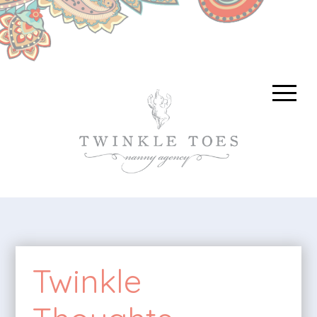
Twinkle