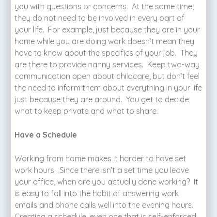
you with questions or concerns. At the same time,
they do not need to be involved in every part of
your life. For example, just because they are in your
home while you are doing work doesn’t mean they
have to know about the specifics of your job. They
are there to provide nanny services. Keep two-way
communication open about childcare, but don’t feel
the need to inform them about everything in your life
just because they are around. You get to decide
what to keep private and what to share.
Have a Schedule
Working from home makes it harder to have set
work hours. Since there isn’t a set time you leave
your office, when are you actually done working? It
is easy to fall into the habit of answering work
emails and phone calls well into the evening hours.
Creating a schedule, even one that is self-enforced,