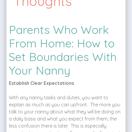
Thoughts
Parents Who Work
From Home: How to
Set Boundaries With
Your Nanny
Establish Clear Expectations
With any nanny tasks and duties, you want to
explain as much as you can upfront. The more you
talk to your nanny about what they will be doing on
a daily basis and what you expect from them, the
less confusion there is later. This is especially