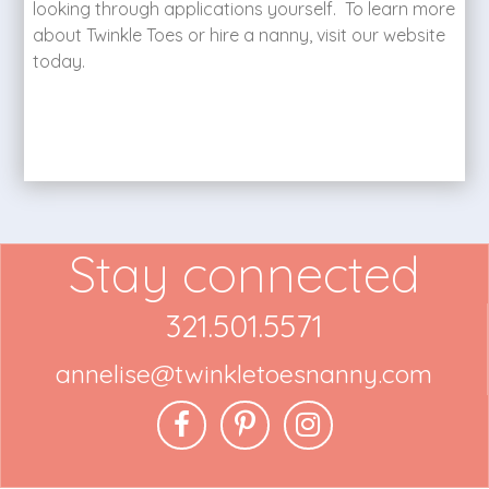
looking through applications yourself. To learn more
about Twinkle Toes or hire a nanny, visit our website
today.
Stay connected
321.501.5571
annelise@twinkletoesnanny.com