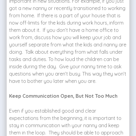
important in new situations. For example, if you just
got a new nanny or recently transitioned to working
from home. If there is a part of your house that is
now off-limits for the kids during work hours, inform
them about it. If you don’t have a home office to
work from, discuss how you will keep your job and
yourself separate from what the kids and nanny are
doing. Talk about everything from what falls under
tasks and duties. To how loud the children can be
inside during the day. Give your nanny time to ask
questions when you aren’t busy. This way they won’t
have to bother you later when you are.
Keep Communication Open, But Not Too Much
Even if you established good and clear
expectations from the beginning, it is important to
stay in communication with your nanny and keep
them in the loop. They should be able to approach