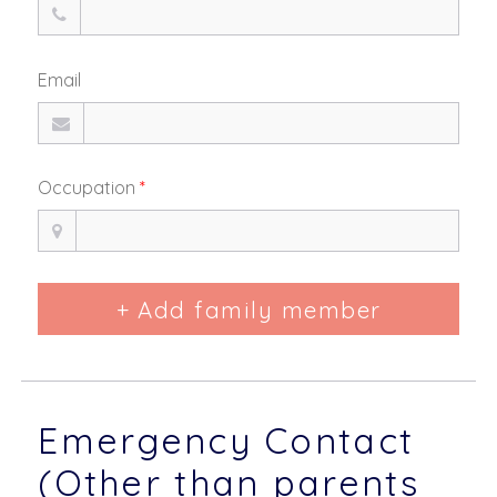
Email
Occupation
*
+ Add family member
Emergency Contact
(Other than parents