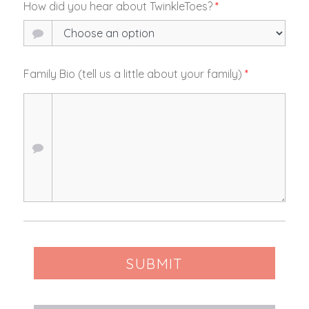
How did you hear about TwinkleToes?
*
Family Bio (tell us a little about your family)
*
SUBMIT