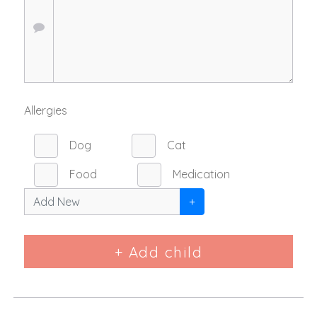
Allergies
Dog
Cat
Food
Medication
+
+ Add child