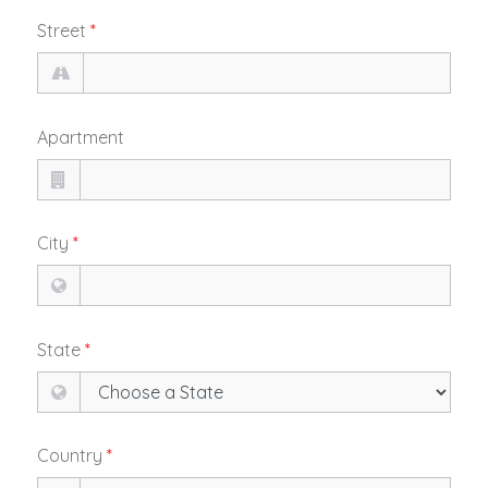
Street
*
Apartment
City
*
State
*
Country
*