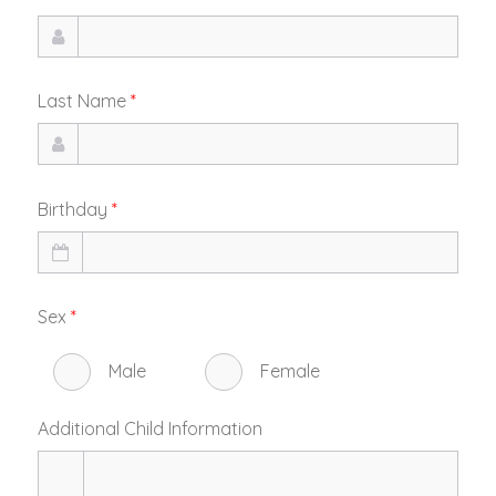
Last Name
*
Birthday
*
Sex
*
Male
Female
Additional Child Information