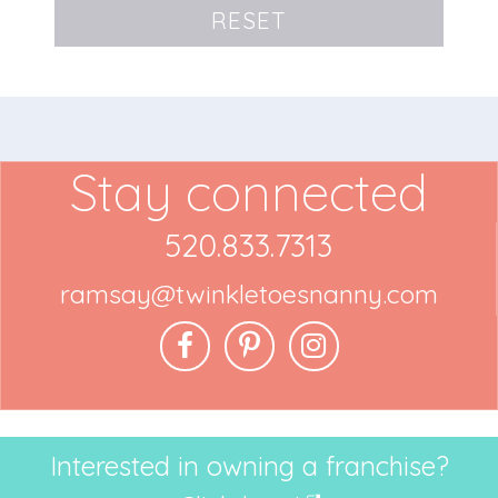
RESET
Stay connected
520.833.7313
ramsay@twinkletoesnanny.com
Interested in owning a franchise?