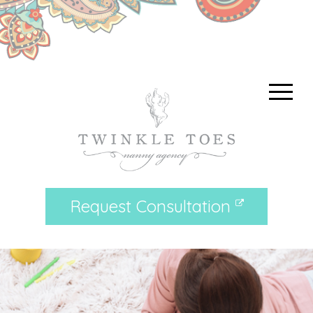
Request Consultation