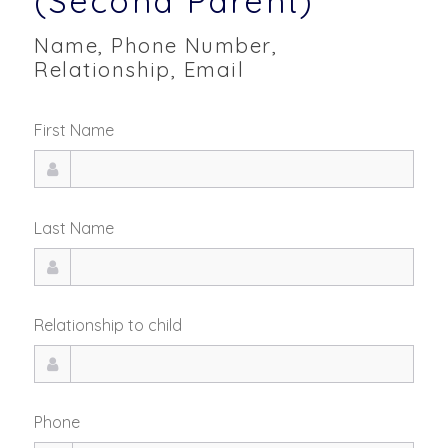
(Second Parent)
Name, Phone Number,
Relationship, Email
First Name
Last Name
Relationship to child
Phone