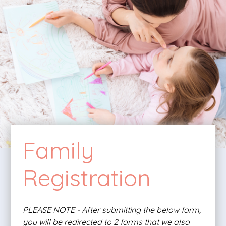
Family
Registration
PLEASE NOTE - After submitting the below form,
you will be redirected to 2 forms that we also