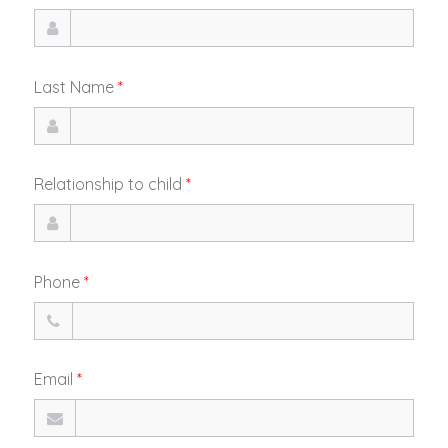
Last Name
*
Relationship to child
*
Phone
*
Email
*