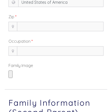
Zip
*
Occupation
*
Family Image
Family Information