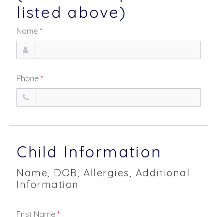
listed above)
Name
*
Phone
*
Child Information
Name, DOB, Allergies, Additional
Information
First Name
*