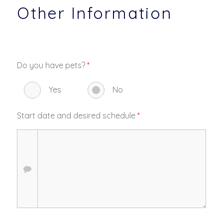
Other Information
Do you have pets?
*
Yes
No
Start date and desired schedule
*