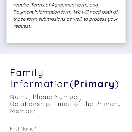
require, Terms of Agreement form, and
Payment Information form. We will need both of
those form submissions as well, to process your
request.
Family
Information(
Primary
)
Name, Phone Number,
Relationship, Email of the Primary
Member
First Name
*