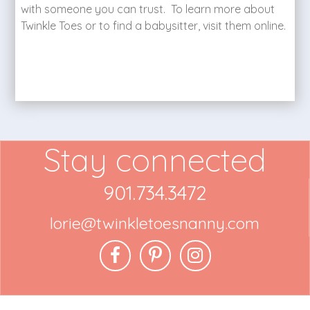
with someone you can trust. To learn more about
Twinkle Toes or to find a babysitter, visit them online.
Stay connected
901.734.3472
lorie@twinkletoesnanny.com