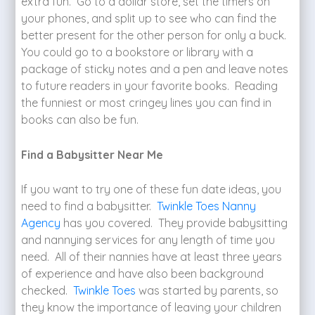
extra fun. Go to a dollar store, set the timers on
your phones, and split up to see who can find the
better present for the other person for only a buck.
You could go to a bookstore or library with a
package of sticky notes and a pen and leave notes
to future readers in your favorite books. Reading
the funniest or most cringey lines you can find in
books can also be fun.
Find a Babysitter Near Me
If you want to try one of these fun date ideas, you
need to find a babysitter.
Twinkle Toes Nanny
Agency
has you covered. They provide babysitting
and nannying services for any length of time you
need. All of their nannies have at least three years
of experience and have also been background
checked.
Twinkle Toes
was started by parents, so
they know the importance of leaving your children