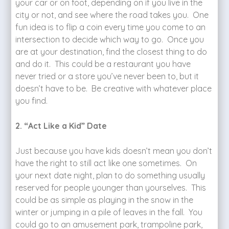
your car or on foot, depending on if you live in the
city or not, and see where the road takes you. One
fun idea is to flip a coin every time you come to an
intersection to decide which way to go. Once you
are at your destination, find the closest thing to do
and do it. This could be a restaurant you have
never tried or a store you’ve never been to, but it
doesn’t have to be. Be creative with whatever place
you find.
2. “Act Like a Kid” Date
Just because you have kids doesn’t mean you don’t
have the right to still act like one sometimes. On
your next date night, plan to do something usually
reserved for people younger than yourselves. This
could be as simple as playing in the snow in the
winter or jumping in a pile of leaves in the fall. You
could go to an amusement park, trampoline park,