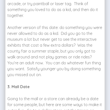
arcade, or try paintball or laser tag. Think of
something you loved to do as a kid, and then do it
together.
Another version of this date: do something you were
never allowed to do as a kid. Did you go to the
museum a lot but never get to see the interactive
exhibits that cost a few extra dollars? Was the
county fair a summer staple, but you only got to
walk around and not play games or ride rides?
You’re an adult now. You can do whatever fun thing
you want. Satisfy younger you by doing something
you missed out on.
3. Mall Date
Going to the mall or a store can already be a date
for some people, but here are some ways to make it