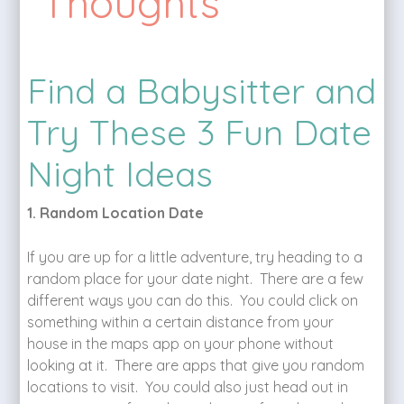
Thoughts
Find a Babysitter and
Try These 3 Fun Date
Night Ideas
1. Random Location Date
If you are up for a little adventure, try heading to a
random place for your date night. There are a few
different ways you can do this. You could click on
something within a certain distance from your
house in the maps app on your phone without
looking at it. There are apps that give you random
locations to visit. You could also just head out in