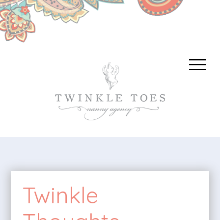
Twinkle