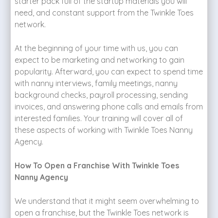
starter pack full of the startup materials you will
need, and constant support from the Twinkle Toes
network.
At the beginning of your time with us, you can
expect to be marketing and networking to gain
popularity. Afterward, you can expect to spend time
with nanny interviews, family meetings, nanny
background checks, payroll processing, sending
invoices, and answering phone calls and emails from
interested families. Your training will cover all of
these aspects of working with Twinkle Toes Nanny
Agency.
How To Open a Franchise With Twinkle Toes
Nanny Agency
We understand that it might seem overwhelming to
open a franchise, but the Twinkle Toes network is