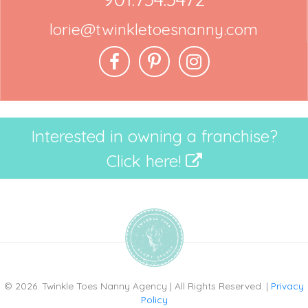
lorie@twinkletoesnanny.com
Interested in owning a franchise?
Click here!
© 2026. Twinkle Toes Nanny Agency | All Rights Reserved. |
Privacy
Policy