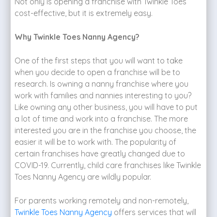
Not only is opening a franchise with Twinkle Toes
cost-effective, but it is extremely easy.
Why Twinkle Toes Nanny Agency?
One of the first steps that you will want to take
when you decide to open a franchise will be to
research. Is owning a nanny franchise where you
work with families and nannies interesting to you?
Like owning any other business, you will have to put
a lot of time and work into a franchise. The more
interested you are in the franchise you choose, the
easier it will be to work with. The popularity of
certain franchises have greatly changed due to
COVID-19. Currently, child care franchises like Twinkle
Toes Nanny Agency are wildly popular.
For parents working remotely and non-remotely,
Twinkle Toes Nanny Agency
offers services that will