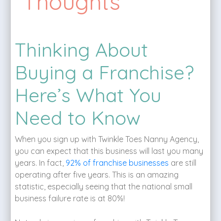
Thoughts
Thinking About
Buying a Franchise?
Here’s What You
Need to Know
When you sign up with Twinkle Toes Nanny Agency,
you can expect that this business will last you many
years. In fact,
92% of franchise businesses
are still
operating after five years. This is an amazing
statistic, especially seeing that the national small
business failure rate is at 80%!