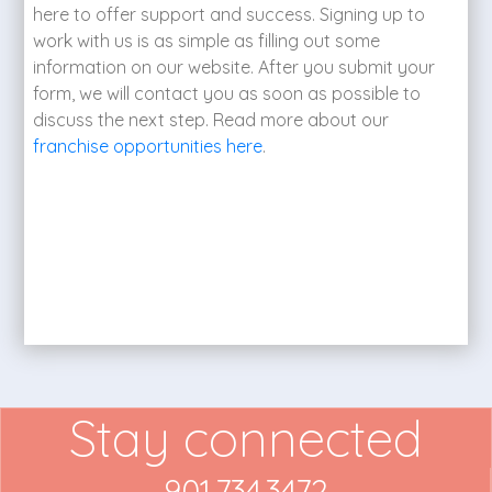
here to offer support and success. Signing up to
work with us is as simple as filling out some
information on our website. After you submit your
form, we will contact you as soon as possible to
discuss the next step. Read more about our
franchise opportunities here
.
Stay connected
901.734.3472