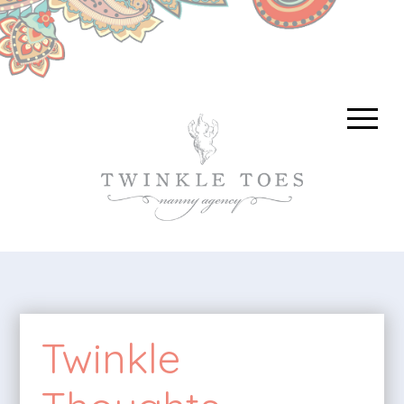
Twinkle