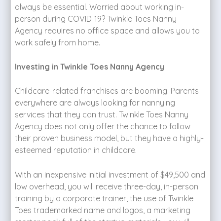
always be essential. Worried about working in-
person during COVID-19? Twinkle Toes Nanny
Agency requires no office space and allows you to
work safely from home.
Investing in Twinkle Toes Nanny Agency
Childcare-related franchises are booming. Parents
everywhere are always looking for nannying
services that they can trust. Twinkle Toes Nanny
Agency does not only offer the chance to follow
their proven business model, but they have a highly-
esteemed reputation in childcare.
With an inexpensive initial investment of $49,500 and
low overhead, you will receive three-day, in-person
training by a corporate trainer, the use of Twinkle
Toes trademarked name and logos, a marketing