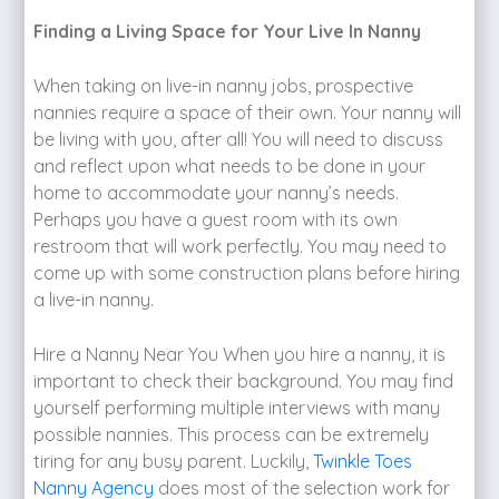
Finding a Living Space for Your Live In Nanny
When taking on live-in nanny jobs, prospective
nannies require a space of their own. Your nanny will
be living with you, after all! You will need to discuss
and reflect upon what needs to be done in your
home to accommodate your nanny’s needs.
Perhaps you have a guest room with its own
restroom that will work perfectly. You may need to
come up with some construction plans before hiring
a live-in nanny.
Hire a Nanny Near You When you hire a nanny, it is
important to check their background. You may find
yourself performing multiple interviews with many
possible nannies. This process can be extremely
tiring for any busy parent. Luckily,
Twinkle Toes
Nanny Agency
does most of the selection work for