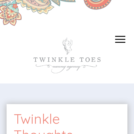
Twinkle