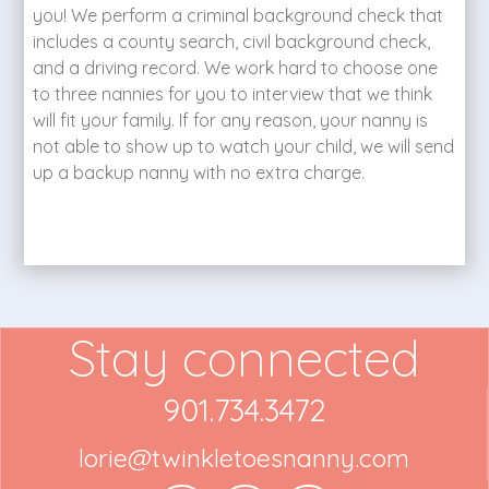
you! We perform a criminal background check that
includes a county search, civil background check,
and a driving record. We work hard to choose one
to three nannies for you to interview that we think
will fit your family. If for any reason, your nanny is
not able to show up to watch your child, we will send
up a backup nanny with no extra charge.
Stay connected
901.734.3472
lorie@twinkletoesnanny.com