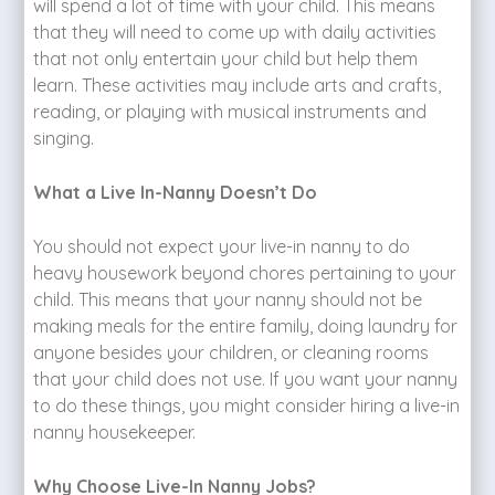
will spend a lot of time with your child. This means
that they will need to come up with daily activities
that not only entertain your child but help them
learn. These activities may include arts and crafts,
reading, or playing with musical instruments and
singing.
What a Live In-Nanny Doesn’t Do
You should not expect your live-in nanny to do
heavy housework beyond chores pertaining to your
child. This means that your nanny should not be
making meals for the entire family, doing laundry for
anyone besides your children, or cleaning rooms
that your child does not use. If you want your nanny
to do these things, you might consider hiring a live-in
nanny housekeeper.
Why Choose Live-In Nanny Jobs?