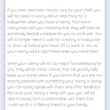
If you ever need last-minute care for your child, you
will not need to worry about searching for a
babysitter when you have a nanny. Your live-in
nanny lives with you, meaning that they will have an
extremely flexible schedule for you to work with. You
will no longer need to wait for a nanny or babysitter
to show up before you head off to work or out, as
your nanny will be right there when you need them.
While your nanny will not do major housekeeping for
you, they will do minor chores that will greatly help
keep your home clean. If you notice that you are not
exactly pleased with something your nanny is doing,
you can easily speak with them and offer feedback.
Because your nanny is living with you, you will be
able to easily form a relationship with them that
could result in a lifelong friend to your family.