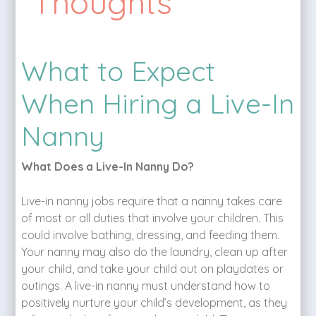
Thoughts
What to Expect
When Hiring a Live-In
Nanny
What Does a Live-In Nanny Do?
Live-in nanny jobs require that a nanny takes care
of most or all duties that involve your children. This
could involve bathing, dressing, and feeding them.
Your nanny may also do the laundry, clean up after
your child, and take your child out on playdates or
outings. A live-in nanny must understand how to
positively nurture your child’s development, as they