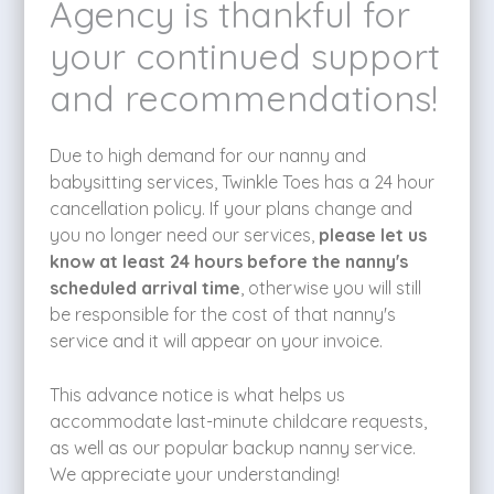
Agency is thankful for
your continued support
and recommendations!
Due to high demand for our nanny and
babysitting services, Twinkle Toes has a 24 hour
cancellation policy. If your plans change and
you no longer need our services,
please let us
know at least 24 hours before the nanny's
scheduled arrival time
, otherwise you will still
be responsible for the cost of that nanny's
service and it will appear on your invoice.
This advance notice is what helps us
accommodate last-minute childcare requests,
as well as our popular backup nanny service.
We appreciate your understanding!