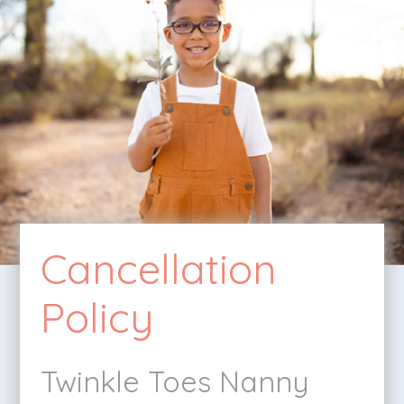
Cancellation
Policy
Twinkle Toes Nanny