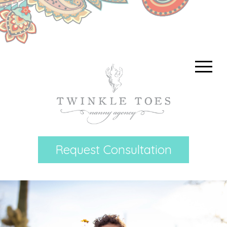
Request Consultation