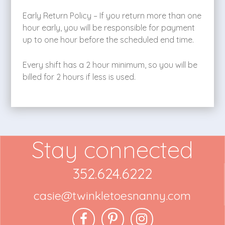
Early Return Policy – If you return more than one
hour early, you will be responsible for payment
up to one hour before the scheduled end time.
Every shift has a 2 hour minimum, so you will be
billed for 2 hours if less is used.
Stay connected
352.624.6222
casie@twinkletoesnanny.com