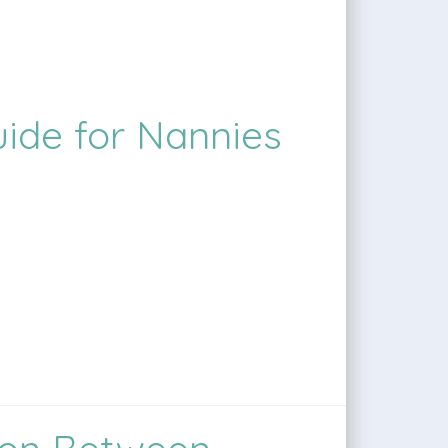
uide for Nannies