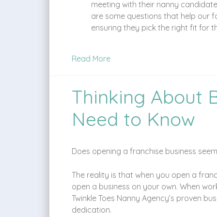
meeting with their nanny candidates
are some questions that help our fa
ensuring they pick the right fit for 
Read More
Thinking About 
Need to Know
Does opening a franchise business seem i
The reality is that when you open a fran
open a business on your own. When workin
Twinkle Toes Nanny Agency’s proven busin
dedication.