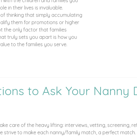
 with the children and families you
e in their lives is invaluable.
 of thinking that simply accumulating
ualify them for promotions or higher
ot the only factor that families
at truly sets you apart is how you
lue to the families you serve.
ions to Ask Your Nanny 
ke care of the heavy lifting: interviews, vetting, screening,
We strive to make each nanny/family match, a perfect match. P