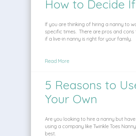
How to Decide If
If you are thinking of hiring a nanny to w
specific times. There are pros and cons 
if a live-in nanny is right for your family.
Read More
5 Reasons to Us
Your Own
Are you looking to hire a nanny but hav
using a company like Twinkle Toes Nanny
best.