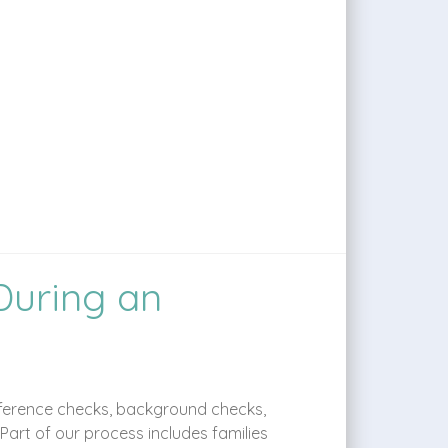
During an
 reference checks, background checks,
art of our process includes families