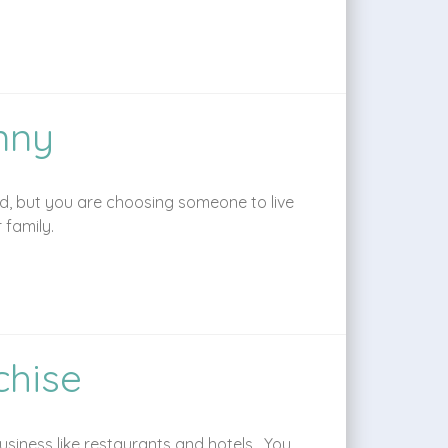
nny
ild, but you are choosing someone to live
 family.
chise
siness like restaurants and hotels. You