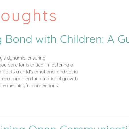
houghts
g Bond with Children: A G
ly’s dynamic, ensuring
 care for is critical in fostering a
impacts a child's emotional and social
steem, and healthy emotional growth.
eate meaningful connections: