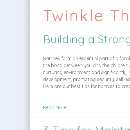
Twinkle T
Building a Stron
Nannies form an essential part of a fami
the bond between you and the children you
nurturing environment and significantly 
development, promoting security, self-e
Here are our best tips for nannies to cr
Read More