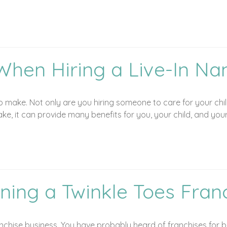
When Hiring a Live-In Na
 to make. Not only are you hiring someone to care for your ch
take, it can provide many benefits for you, your child, and your
ning a Twinkle Toes Fran
chise business. You have probably heard of franchises for bu