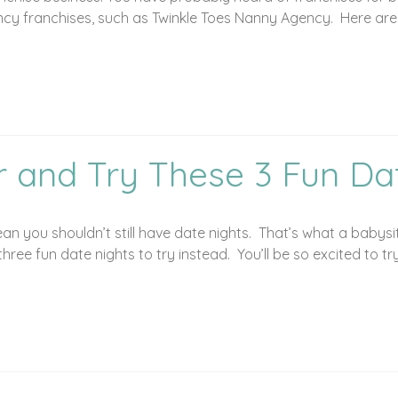
y franchises, such as Twinkle Toes Nanny Agency. Here are fi
r and Try These 3 Fun Da
you shouldn’t still have date nights. That’s what a babysitte
hree fun date nights to try instead. You’ll be so excited to tr