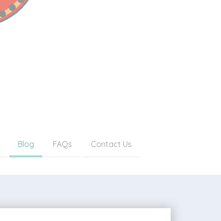
Blog
FAQs
Contact Us