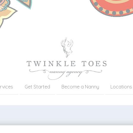
rvices
Get Started
Become a Nanny
Locations