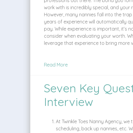
professions out there. The bond you form
work with is incredibly special, and your rol
However, many nannies fall into the trap
years of experience will automatically q
pay. While experience is important, it’s n
consider when evaluating your worth. Wh
leverage that experience to bring more va
Read More
Seven Key Quest
Interview
At Twinkle Toes Nanny Agency, we ta
scheduling, back up nannies, etc. 