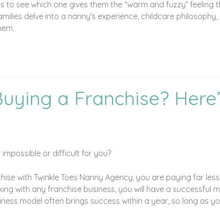
 to see which one gives them the “warm and fuzzy” feeling th
milies delve into a nanny's experience, childcare philosophy,
them.
Buying a Franchise? Here
mpossible or difficult for you?
chise with Twinkle Toes Nanny Agency, you are paying far less
g with any franchise business, you will have a successful mo
ess model often brings success within a year, so long as you 