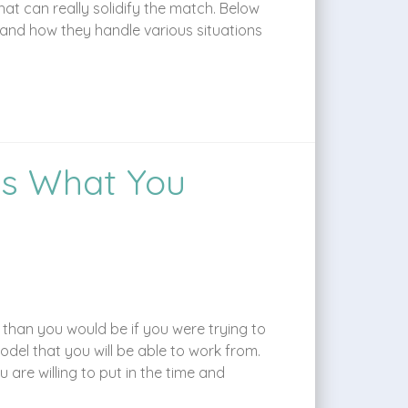
at can really solidify the match. Below
 and how they handle various situations
’s What You
 than you would be if you were trying to
del that you will be able to work from.
are willing to put in the time and