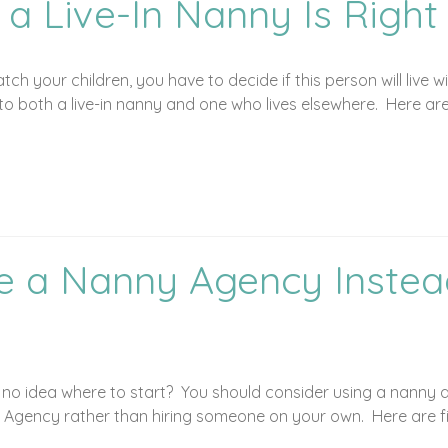
 a Live-In Nanny Is Right
atch your children, you have to decide if this person will live
to both a live-in nanny and one who lives elsewhere. Here ar
e a Nanny Agency Instead
e no idea where to start? You should consider using a nanny
 Agency rather than hiring someone on your own. Here are f