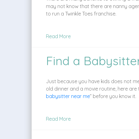
may not know that there are nanny agenc
to run a Twinkle Toes franchise.
Read More
Find a Babysitte
Just because you have kids does not mean 
old dinner and a movie routine, here are t
babysitter near me
” before you know it.
Read More