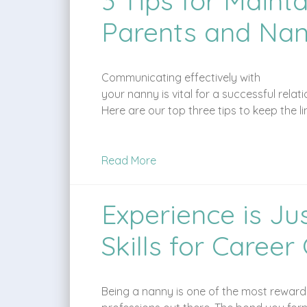
3 Tips for Main
Parents and Nan
Communicating effectively with
your nanny is vital for a successful rel
Here are our top three tips to keep the 
Read More
Experience is Ju
Skills for Caree
Being a nanny is one of the most reward