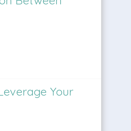
ion Between
 Leverage Your