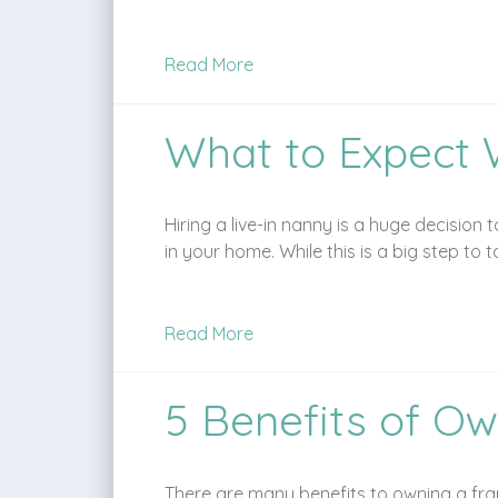
Read More
What to Expect 
Hiring a live-in nanny is a huge decision
in your home. While this is a big step to 
Read More
5 Benefits of Ow
There are many benefits to owning a fran