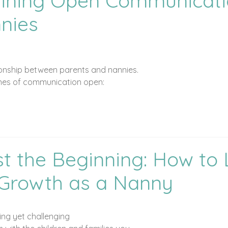
taining Open Communicat
nies
ationship between parents and nannies.
lines of communication open:
st the Beginning: How to
r Growth as a Nanny
ing yet challenging