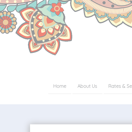
Home
About Us
Rates & Se