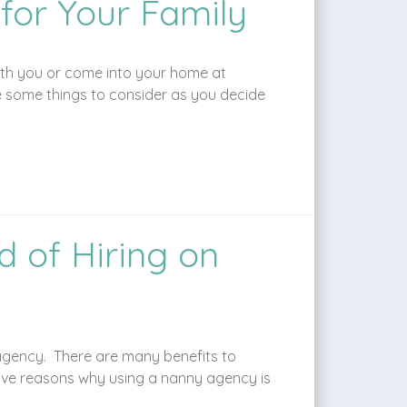
 for Your Family
 with you or come into your home at
e some things to consider as you decide
 of Hiring on
 agency. There are many benefits to
ive reasons why using a nanny agency is