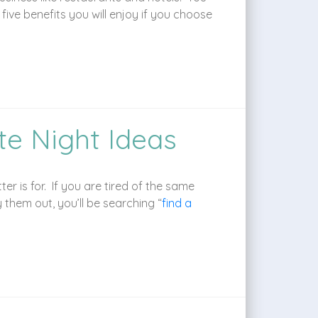
ve benefits you will enjoy if you choose
te Night Ideas
r is for. If you are tired of the same
y them out, you’ll be searching “
find a