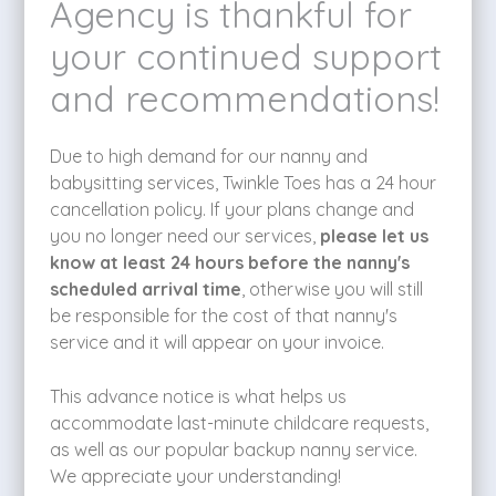
Agency is thankful for
your continued support
and recommendations!
Due to high demand for our nanny and
babysitting services, Twinkle Toes has a 24 hour
cancellation policy. If your plans change and
you no longer need our services,
please let us
know at least 24 hours before the nanny's
scheduled arrival time
, otherwise you will still
be responsible for the cost of that nanny's
service and it will appear on your invoice.
This advance notice is what helps us
accommodate last-minute childcare requests,
as well as our popular backup nanny service.
We appreciate your understanding!