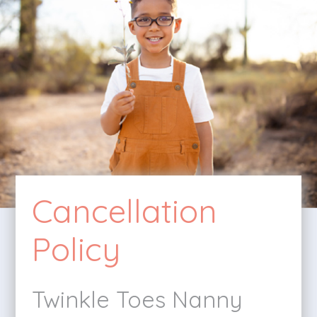
Cancellation
Policy
Twinkle Toes Nanny