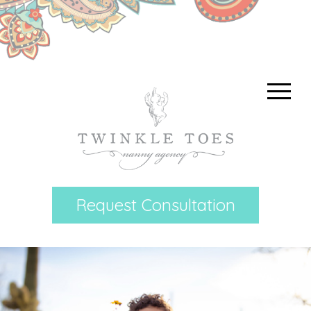
Request Consultation