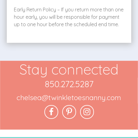
Early Return Policy – If you return more than one
hour early, you will be responsible for payment
up to one hour before the scheduled end time.
Stay connected
850.272.5287
chelsea@twinkletoesnanny.com