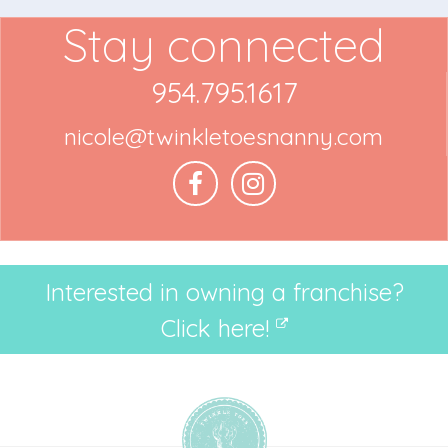
Stay connected
954.795.1617
nicole@twinkletoesnanny.com
Interested in owning a franchise?
Click here!