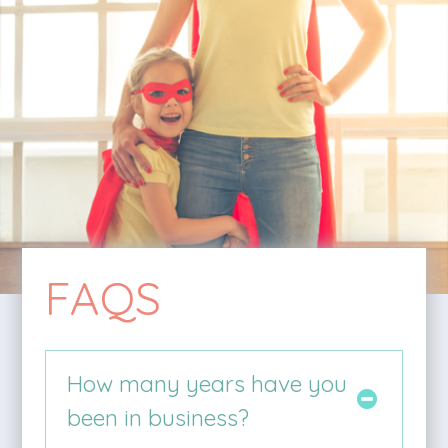
FAQS
How many years have you
been in business?