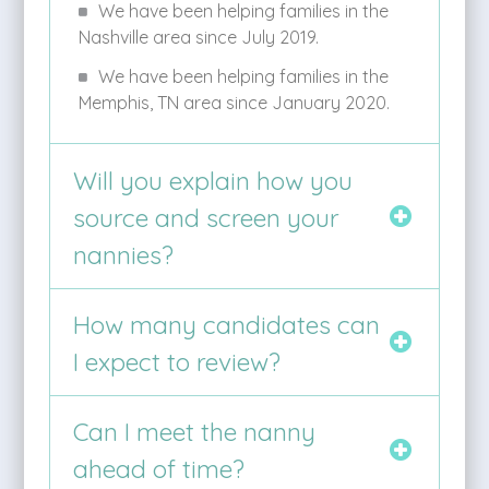
We have been helping families in the
Nashville area since July 2019.
We have been helping families in the
Memphis, TN area since January 2020.
Will you explain how you
source and screen your
nannies?
How many candidates can
I expect to review?
Can I meet the nanny
ahead of time?