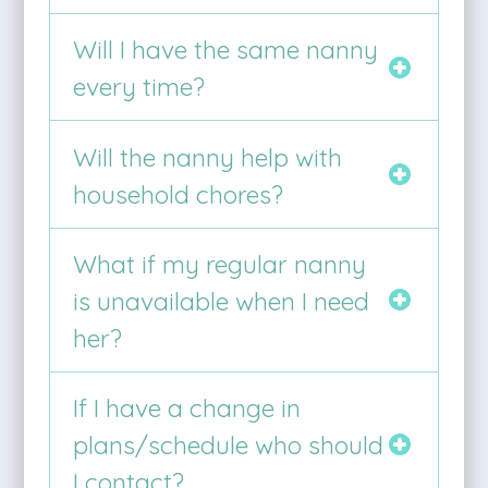
Will I have the same nanny
every time?
Will the nanny help with
household chores?
What if my regular nanny
is unavailable when I need
her?
If I have a change in
plans/schedule who should
I contact?