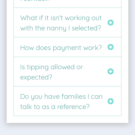
What if it isn't working out
with the nanny I selected?
How does payment work?
Is tipping allowed or
expected?
Do you have families I can
talk to as a reference?