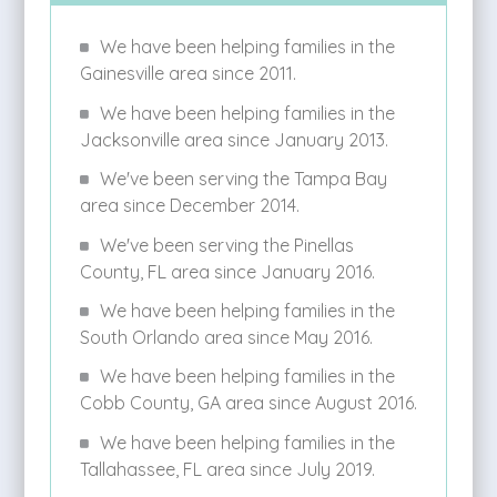
We have been helping families in the
Gainesville area since 2011.
We have been helping families in the
Jacksonville area since January 2013.
We've been serving the Tampa Bay
area since December 2014.
We've been serving the Pinellas
County, FL area since January 2016.
We have been helping families in the
South Orlando area since May 2016.
We have been helping families in the
Cobb County, GA area since August 2016.
We have been helping families in the
Tallahassee, FL area since July 2019.