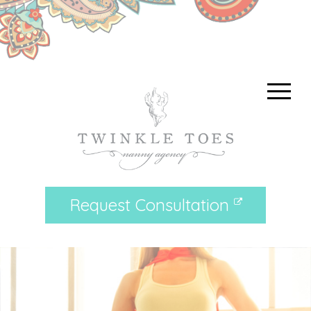
Request Consultation