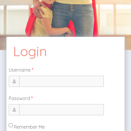
Login
Username
*
Password
*
Remember Me