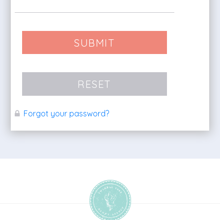
SUBMIT
RESET
Forgot your password?